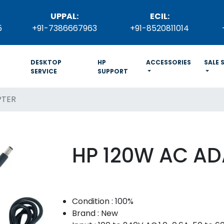
UPPAL:
ECIL:
5
+91-7386667963
+91-8520811014
DESKTOP
HP
ACCESSORIES
SALE 
SERVICE
SUPPORT
PTER
HP 120W AC AD
Condition : 100%
Brand : New