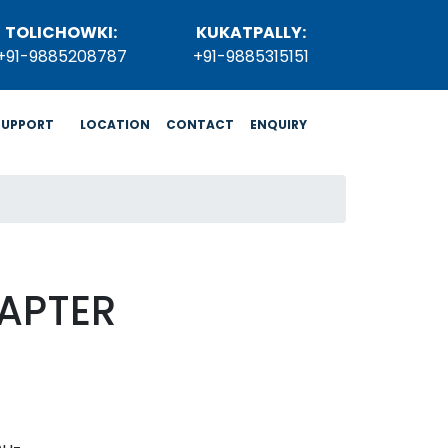
TOLICHOWKI:
KUKATPALLY:
+91-9885208787
+91-9885315151
SUPPORT
LOCATION
CONTACT
ENQUIRY
APTER