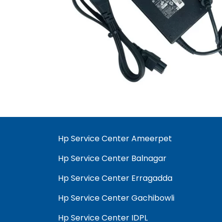
Hp Service Center Ameerpet
Hp Service Center Balnagar
Hp Service Center Erragadda
Hp Service Center Gachibowli
Hp Service Center IDPL