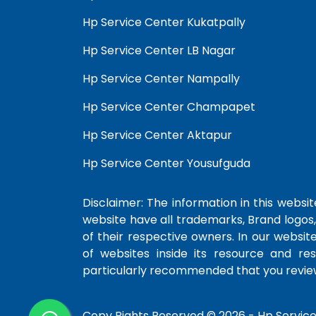
Hp Service Center Kukatpally
Hp Service Center LB Nagar
Hp Service Center Nampally
Hp Service Center Champapet
Hp Service Center Aktapur
Hp Service Center Yousufguda
Disclaimer: The information in this website
website have all trademarks, Brand logos,
of their respective owners. In our websit
of websites inside its resource and re
particularly recommended that you review
Copy Rights Reserved © 2026 -
Hp Servic