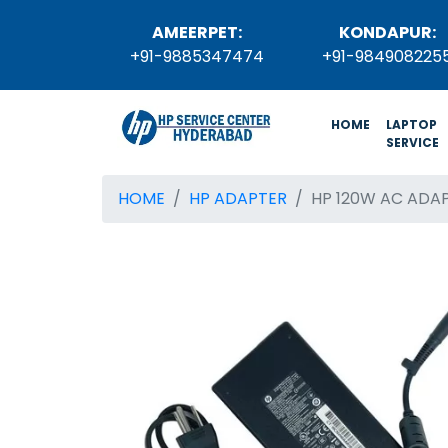
AMEERPET:
KONDAPUR:
+91-9885347474
+91-984908225
(current)
HOME
LAPTOP
SERVICE
HOME
HP ADAPTER
HP 120W AC ADA