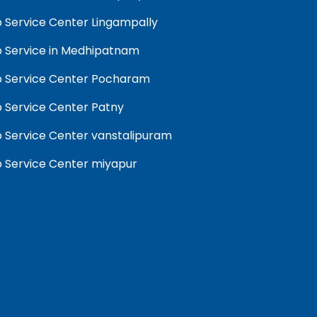
 Service Center Lingampally
 Service in Medhipatnam
 Service Center Pocharam
 Service Center Patny
 Service Center vanstalipuram
 Service Center miyapur