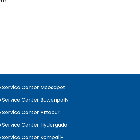
60Hz
 Service Center Moosapet
 Service Center Bowenpally
 Service Center Attapur
 Service Center Hyderguda
 Service Center Kompally