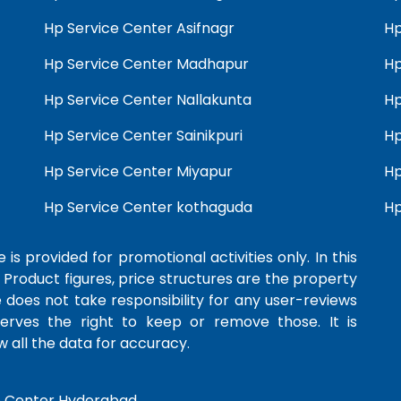
Hp Service Center Asifnagr
Hp
Hp Service Center Madhapur
Hp
Hp Service Center Nallakunta
Hp
Hp Service Center Sainikpuri
Hp
Hp Service Center Miyapur
Hp
Hp Service Center kothaguda
Hp
 is provided for promotional activities only. In this
 Product figures, price structures are the property
e does not take responsibility for any user-reviews
serves the right to keep or remove those. It is
 all the data for accuracy.
e Center Hyderabad