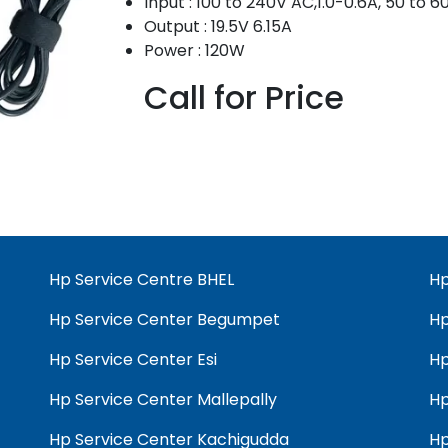
Input : 100 to 240V AC,1.0-0.6A, 50 to 
Output : 19.5V 6.15A
Power : 120W
Call for Price
Hp Service Centre BHEL
Hp
Hp Service Center Begumpet
Hp
Hp Service Center Esi
Hp
Hp Service Center Mallepally
Hp
Hp Service Center Kachigudda
Hp