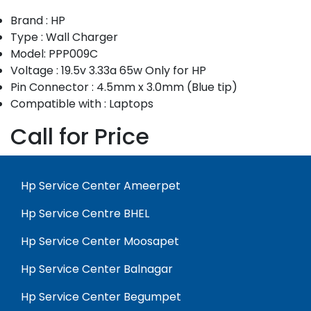
Brand : HP
Type : Wall Charger
Model: PPP009C
Voltage : 19.5v 3.33a 65w Only for HP
Pin Connector : 4.5mm x 3.0mm (Blue tip)
Compatible with : Laptops
Call for Price
Hp Service Center Ameerpet
Hp Service Centre BHEL
Hp Service Center Moosapet
Hp Service Center Balnagar
Hp Service Center Begumpet