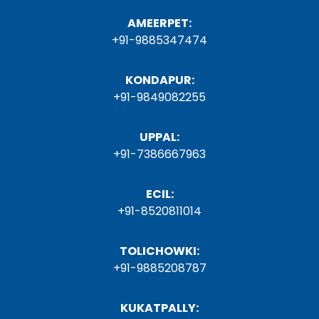
AMEERPET:
+91-9885347474
KONDAPUR:
+91-9849082255
UPPAL:
+91-7386667963
ECIL:
+91-8520811014
TOLICHOWKI:
+91-9885208787
KUKATPALLY: