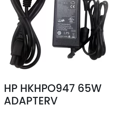
HP HKHPO947 65W
ADAPTERV