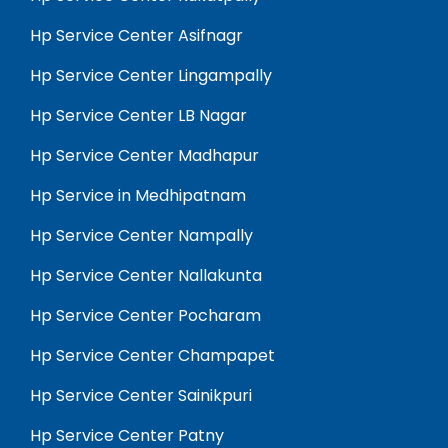
Hp Service Center Asifnagr
Hp Service Center Lingampally
Hp Service Center LB Nagar
Hp Service Center Madhapur
Hp Service in Medhipatnam
Hp Service Center Nampally
Hp Service Center Nallakunta
Hp Service Center Pocharam
Hp Service Center Champapet
Hp Service Center Sainikpuri
Hp Service Center Patny