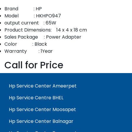
Brand : HP
Model : HKHPO947
output current : 65W
Product Dimensions: 14 x 4 x 18 cm
Sales Package : Power Adapter
Color : Black
Warranty : 1Year
Call for Price
Hp Service Center Ameerpet
Hp Service Centre BHEL
Hp Service Center Moosapet
Hp Service Center Balnagar