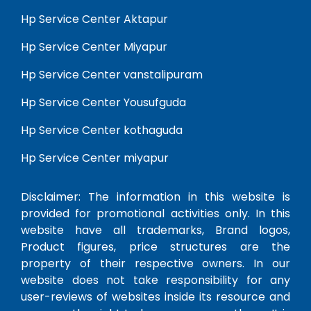
Hp Service Center Aktapur
Hp Service Center Miyapur
Hp Service Center vanstalipuram
Hp Service Center Yousufguda
Hp Service Center kothaguda
Hp Service Center miyapur
Disclaimer: The information in this website is
provided for promotional activities only. In this
website have all trademarks, Brand logos,
Product figures, price structures are the
property of their respective owners. In our
website does not take responsibility for any
user-reviews of websites inside its resource and