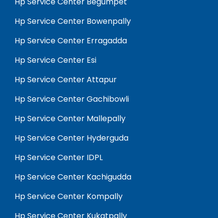
Hp Service Center Begumpet
Hp Service Center Bowenpally
Hp Service Center Erragadda
Hp Service Center Esi
Hp Service Center Attapur
Hp Service Center Gachibowli
Hp Service Center Mallepally
Hp Service Center Hyderguda
Hp Service Center IDPL
Hp Service Center Kachigudda
Hp Service Center Kompally
Hp Service Center Kukatpally