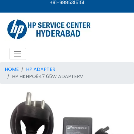
+91-9885315151
HOME
HP ADAPTER
HP HKHPO947 65W ADAPTERV