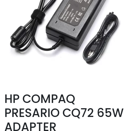
HP COMPAQ
PRESARIO CQ72 65W
ADAPTER