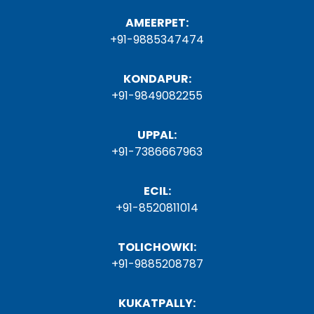
AMEERPET:
+91-9885347474
KONDAPUR:
+91-9849082255
UPPAL:
+91-7386667963
ECIL:
+91-8520811014
TOLICHOWKI:
+91-9885208787
KUKATPALLY: