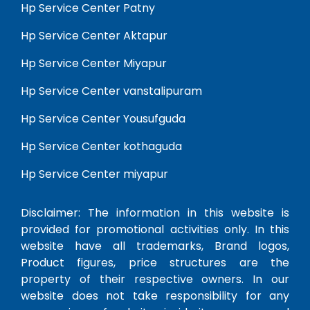
Hp Service Center Patny
Hp Service Center Aktapur
Hp Service Center Miyapur
Hp Service Center vanstalipuram
Hp Service Center Yousufguda
Hp Service Center kothaguda
Hp Service Center miyapur
Disclaimer: The information in this website is
provided for promotional activities only. In this
website have all trademarks, Brand logos,
Product figures, price structures are the
property of their respective owners. In our
website does not take responsibility for any