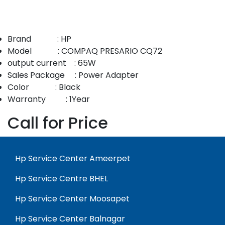
Brand : HP
Model : COMPAQ PRESARIO CQ72
output current : 65W
Sales Package : Power Adapter
Color : Black
Warranty : 1Year
Call for Price
Hp Service Center Ameerpet
Hp Service Centre BHEL
Hp Service Center Moosapet
Hp Service Center Balnagar