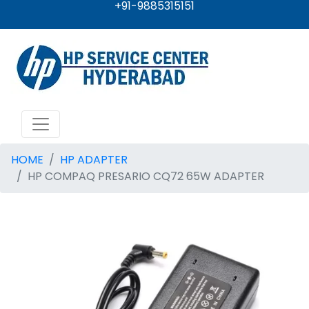
+91-9885315151
HOME
HP ADAPTER
HP COMPAQ PRESARIO CQ72 65W ADAPTER