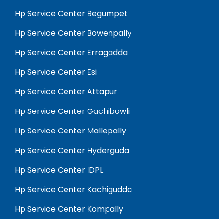
Hp Service Center Begumpet
Hp Service Center Bowenpally
Hp Service Center Erragadda
Hp Service Center Esi
Hp Service Center Attapur
Hp Service Center Gachibowli
Hp Service Center Mallepally
Hp Service Center Hyderguda
Hp Service Center IDPL
Hp Service Center Kachigudda
Hp Service Center Kompally