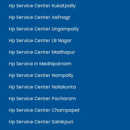
Hp Service Center Kukatpally
Hp Service Center Asifnagr
Hp Service Center Lingampally
Hp Service Center LB Nagar
Hp Service Center Madhapur
Hp Service in Medhipatnam
Hp Service Center Nampally
Hp Service Center Nallakunta
Hp Service Center Pocharam
Hp Service Center Champapet
Hp Service Center Sainikpuri