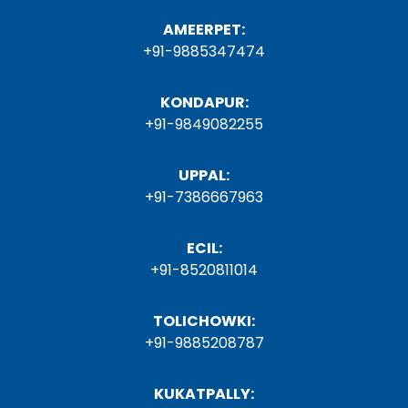
AMEERPET:
+91-9885347474
KONDAPUR:
+91-9849082255
UPPAL:
+91-7386667963
ECIL:
+91-8520811014
TOLICHOWKI:
+91-9885208787
KUKATPALLY: