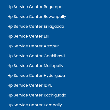
Hp Service Center Begumpet
Hp Service Center Bowenpally
Hp Service Center Erragadda
Hp Service Center Esi
Hp Service Center Attapur
Hp Service Center Gachibowli
Hp Service Center Mallepally
Hp Service Center Hyderguda
Hp Service Center IDPL
Hp Service Center Kachigudda
Hp Service Center Kompally