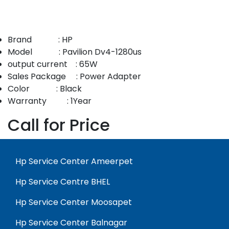
Brand : HP
Model : Pavilion Dv4-1280us
output current : 65W
Sales Package : Power Adapter
Color : Black
Warranty : 1Year
Call for Price
Hp Service Center Ameerpet
Hp Service Centre BHEL
Hp Service Center Moosapet
Hp Service Center Balnagar