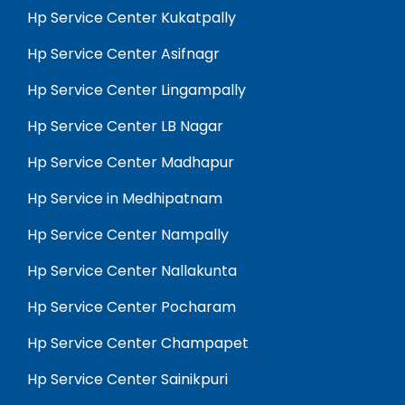
Hp Service Center Kukatpally
Hp Service Center Asifnagr
Hp Service Center Lingampally
Hp Service Center LB Nagar
Hp Service Center Madhapur
Hp Service in Medhipatnam
Hp Service Center Nampally
Hp Service Center Nallakunta
Hp Service Center Pocharam
Hp Service Center Champapet
Hp Service Center Sainikpuri