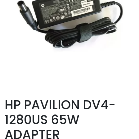
HP PAVILION DV4-
1280US 65W
ADAPTER