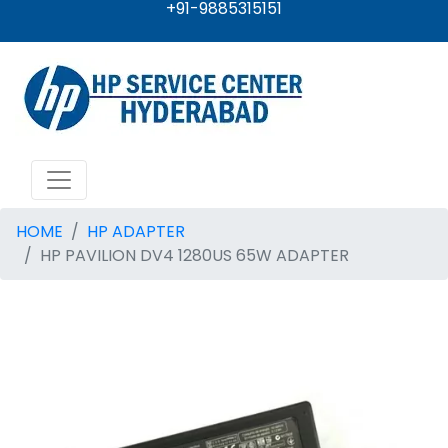
+91-9885315151
HOME
HP ADAPTER
HP PAVILION DV4 1280US 65W ADAPTER