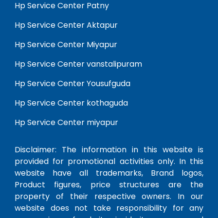
Hp Service Center Patny
Hp Service Center Aktapur
Hp Service Center Miyapur
Hp Service Center vanstalipuram
Hp Service Center Yousufguda
Hp Service Center kothaguda
Hp Service Center miyapur
Disclaimer: The information in this website is
provided for promotional activities only. In this
website have all trademarks, Brand logos,
Product figures, price structures are the
property of their respective owners. In our
website does not take responsibility for any