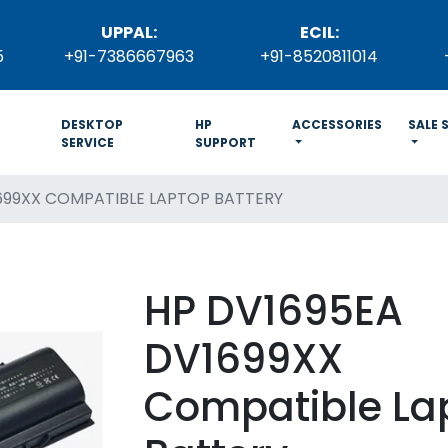
UPPAL:
ECIL:
5
+91-7386667963
+91-8520811014
DESKTOP
HP
ACCESSORIES
SALE 
SERVICE
SUPPORT
699XX COMPATIBLE LAPTOP BATTERY
HP DV1695EA
DV1699XX
Compatible La