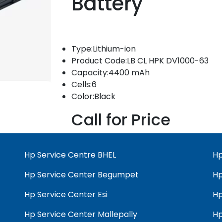
Battery
Type:Lithium-ion
Product Code:LB CL HPK DV1000-63
Capacity:4400 mAh
Cells:6
Color:Black
Call for Price
Hp Service Centre BHEL
Hp
Hp Service Center Begumpet
Hp
Hp Service Center Esi
Hp
Hp Service Center Mallepally
Hp