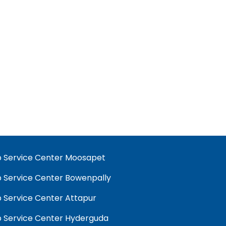
 Service Center Moosapet
 Service Center Bowenpally
 Service Center Attapur
 Service Center Hyderguda