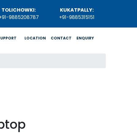
TOLICHOWKI:
KUKATPALLY:
+91-9885208787
+91-9885315151
SUPPORT
LOCATION
CONTACT
ENQUIRY
ptop