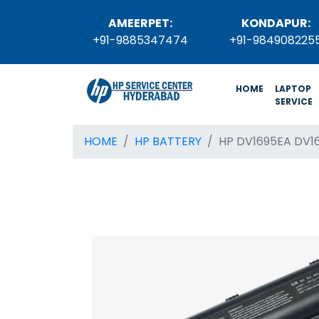
AMEERPET:
KONDAPUR:
+91-9885347474
+91-984908225
(current)
HOME
LAPTOP
SERVICE
HOME
HP BATTERY
HP DV1695EA DV1