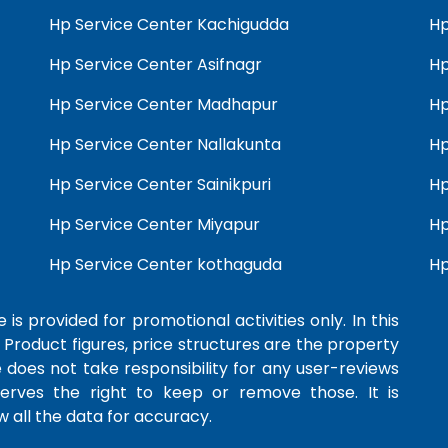
Hp Service Center Kachigudda
Hp
Hp Service Center Asifnagr
Hp
Hp Service Center Madhapur
Hp
Hp Service Center Nallakunta
Hp
Hp Service Center Sainikpuri
Hp
Hp Service Center Miyapur
Hp
Hp Service Center kothaguda
Hp
 is provided for promotional activities only. In this
 Product figures, price structures are the property
e does not take responsibility for any user-reviews
serves the right to keep or remove those. It is
 all the data for accuracy.