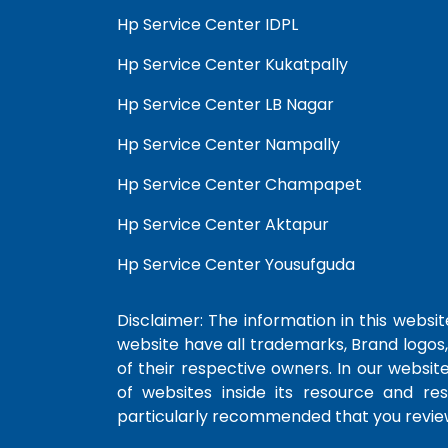
Hp Service Center IDPL
Hp Service Center Kukatpally
Hp Service Center LB Nagar
Hp Service Center Nampally
Hp Service Center Champapet
Hp Service Center Aktapur
Hp Service Center Yousufguda
Disclaimer: The information in this website
website have all trademarks, Brand logos,
of their respective owners. In our websit
of websites inside its resource and re
particularly recommended that you review