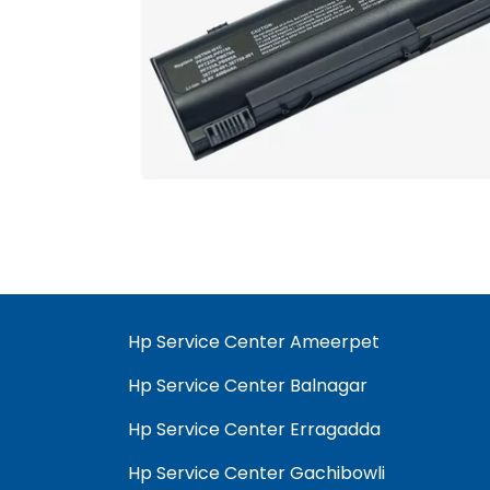
Hp Service Center Ameerpet
Hp Service Center Balnagar
Hp Service Center Erragadda
Hp Service Center Gachibowli