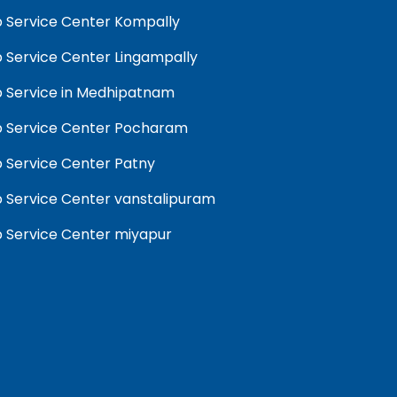
 Service Center Kompally
 Service Center Lingampally
 Service in Medhipatnam
 Service Center Pocharam
 Service Center Patny
 Service Center vanstalipuram
 Service Center miyapur