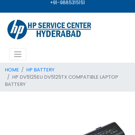
+91-9885315151
HOME
HP BATTERY
HP DV5125EU DV5125TX COMPATIBLE LAPTOP
BATTERY