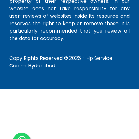
property of their respective owners. In our
website does not take responsibility for any
user-reviews of websites inside its resource and
reserves the right to keep or remove those. It is
particularly recommended that you review all
the data for accuracy.
Copy Rights Reserved © 2026 -
Hp Service
Center Hyderabad