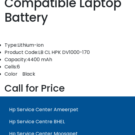
Compatible Laptop
Battery
Type:Lithium-ion
Product Code:LB CL HPK DV1000-170
Capacity:4400 mAh
Cells:6
Color Black
Call for Price
Hp Service Center Ameerpet
Hp Service Centre BHEL
Hp Service Center Moosapet