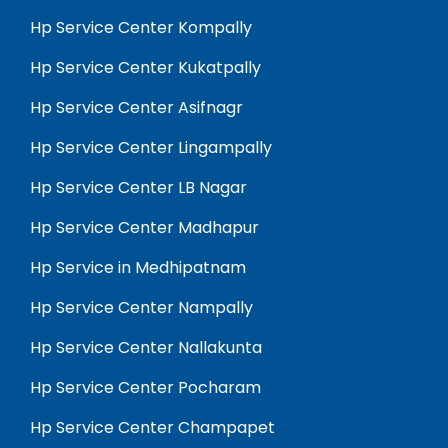
Hp Service Center Kompally
Hp Service Center Kukatpally
Hp Service Center Asifnagr
Hp Service Center Lingampally
Hp Service Center LB Nagar
Hp Service Center Madhapur
Hp Service in Medhipatnam
Hp Service Center Nampally
Hp Service Center Nallakunta
Hp Service Center Pocharam
Hp Service Center Champapet