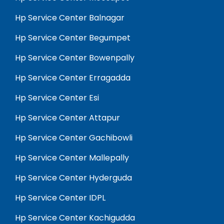
Hp Service Center Balnagar
Hp Service Center Begumpet
Hp Service Center Bowenpally
Hp Service Center Erragadda
Hp Service Center Esi
Hp Service Center Attapur
Hp Service Center Gachibowli
Hp Service Center Mallepally
Hp Service Center Hyderguda
Hp Service Center IDPL
Hp Service Center Kachigudda