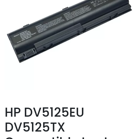
HP DV5125EU
DV5125TX