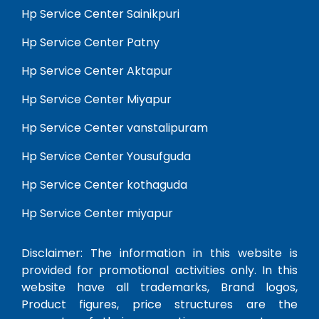
Hp Service Center Sainikpuri
Hp Service Center Patny
Hp Service Center Aktapur
Hp Service Center Miyapur
Hp Service Center vanstalipuram
Hp Service Center Yousufguda
Hp Service Center kothaguda
Hp Service Center miyapur
Disclaimer: The information in this website is
provided for promotional activities only. In this
website have all trademarks, Brand logos,
Product figures, price structures are the