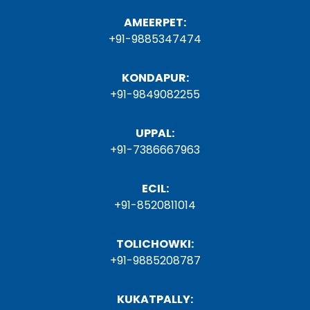
AMEERPET:
+91-9885347474
KONDAPUR:
+91-9849082255
UPPAL:
+91-7386667963
ECIL:
+91-8520811014
TOLICHOWKI:
+91-9885208787
KUKATPALLY: