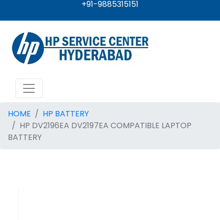
+91-9885315151
HOME
HP BATTERY
HP DV2196EA DV2197EA COMPATIBLE LAPTOP
BATTERY