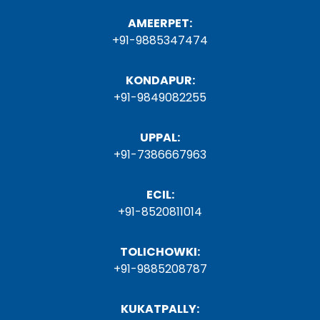
AMEERPET:
+91-9885347474
KONDAPUR:
+91-9849082255
UPPAL:
+91-7386667963
ECIL:
+91-8520811014
TOLICHOWKI:
+91-9885208787
KUKATPALLY: