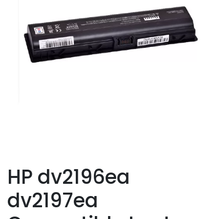
HP dv2196ea
dv2197ea