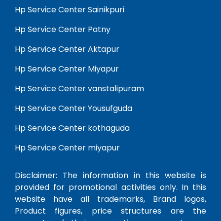
Hp Service Center Sainikpuri
Hp Service Center Patny
Hp Service Center Aktapur
Hp Service Center Miyapur
Hp Service Center vanstalipuram
Hp Service Center Yousufguda
Hp Service Center kothaguda
Hp Service Center miyapur
Disclaimer: The information in this website is
provided for promotional activities only. In this
website have all trademarks, Brand logos,
Product figures, price structures are the