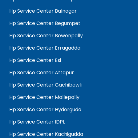
Hp Service Center Balnagar
Hp Service Center Begumpet
Hp Service Center Bowenpally
Hp Service Center Erragadda
Hp Service Center Esi
Hp Service Center Attapur
Hp Service Center Gachibowli
Hp Service Center Mallepally
Hp Service Center Hyderguda
Hp Service Center IDPL
Hp Service Center Kachigudda