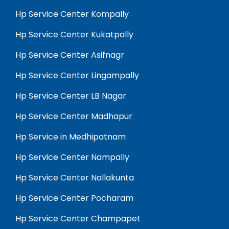
Hp Service Center Kompally
Hp Service Center Kukatpally
Hp Service Center Asifnagr
Hp Service Center Lingampally
Hp Service Center LB Nagar
Hp Service Center Madhapur
Hp Service in Medhipatnam
Hp Service Center Nampally
Hp Service Center Nallakunta
Hp Service Center Pocharam
Hp Service Center Champapet