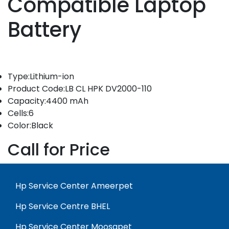
Compatible Laptop
Battery
Type:Lithium-ion
Product Code:LB CL HPK DV2000-110
Capacity:4400 mAh
Cells:6
Color:Black
Call for Price
Hp Service Center Ameerpet
Hp Service Centre BHEL
Hp Service Center Moosapet