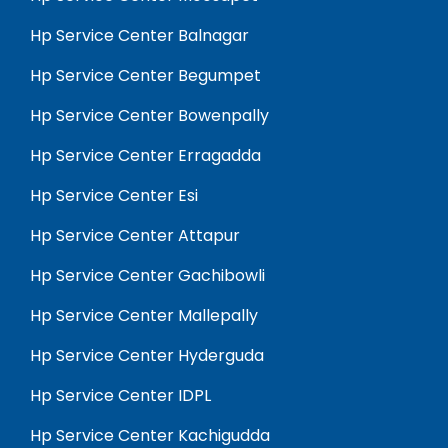
Hp Service Center Balnagar
Hp Service Center Begumpet
Hp Service Center Bowenpally
Hp Service Center Erragadda
Hp Service Center Esi
Hp Service Center Attapur
Hp Service Center Gachibowli
Hp Service Center Mallepally
Hp Service Center Hyderguda
Hp Service Center IDPL
Hp Service Center Kachigudda