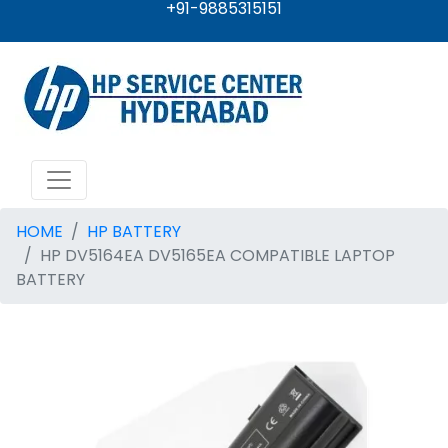
+91-9885315151
HOME
HP BATTERY
HP DV5164EA DV5165EA COMPATIBLE LAPTOP
BATTERY