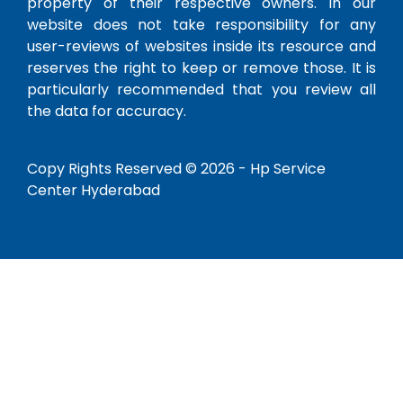
property of their respective owners. In our
website does not take responsibility for any
user-reviews of websites inside its resource and
reserves the right to keep or remove those. It is
particularly recommended that you review all
the data for accuracy.
Copy Rights Reserved © 2026 -
Hp Service
Center Hyderabad