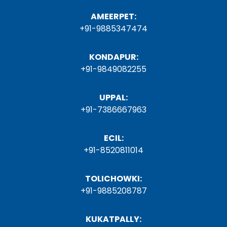
AMEERPET:
+91-9885347474
KONDAPUR:
+91-9849082255
UPPAL:
+91-7386667963
ECIL:
+91-8520811014
TOLICHOWKI:
+91-9885208787
KUKATPALLY: