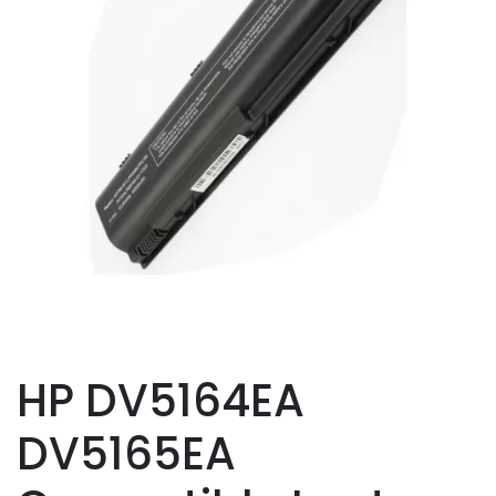
HP DV5164EA
DV5165EA