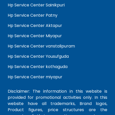
Hp Service Center Sainikpuri
Hp Service Center Patny
Hp Service Center Aktapur
Hp Service Center Miyapur
Hp Service Center vanstalipuram
Hp Service Center Yousufguda
Hp Service Center kothaguda
Hp Service Center miyapur
Disclaimer: The information in this website is
provided for promotional activities only. In this
website have all trademarks, Brand logos,
Product figures, price structures are the