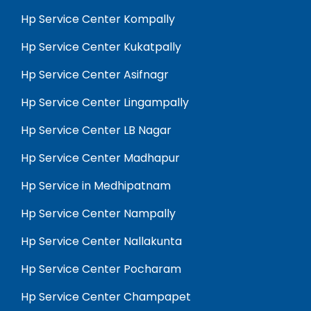
Hp Service Center Kompally
Hp Service Center Kukatpally
Hp Service Center Asifnagr
Hp Service Center Lingampally
Hp Service Center LB Nagar
Hp Service Center Madhapur
Hp Service in Medhipatnam
Hp Service Center Nampally
Hp Service Center Nallakunta
Hp Service Center Pocharam
Hp Service Center Champapet