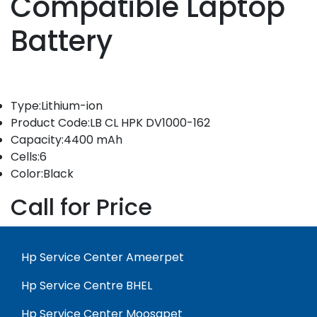
Compatible Laptop
Battery
Type:Lithium-ion
Product Code:LB CL HPK DV1000-162
Capacity:4400 mAh
Cells:6
Color:Black
Call for Price
Hp Service Center Ameerpet
Hp Service Centre BHEL
Hp Service Center Moosapet