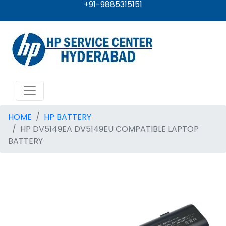
+91-9885315151
HOME
HP BATTERY
HP DV5149EA DV5149EU COMPATIBLE LAPTOP
BATTERY