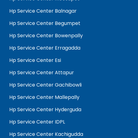
Hp Service Center Balnagar
Hp Service Center Begumpet
Hp Service Center Bowenpally
Hp Service Center Erragadda
Hp Service Center Esi
Hp Service Center Attapur
Hp Service Center Gachibowli
Hp Service Center Mallepally
Hp Service Center Hyderguda
Hp Service Center IDPL
Hp Service Center Kachigudda