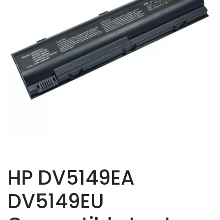
HP DV5149EA
DV5149EU