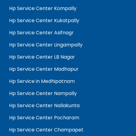
Hp Service Center Kompally
Hp Service Center Kukatpally
Hp Service Center Asifnagr
Hp Service Center Lingampally
Hp Service Center LB Nagar
Hp Service Center Madhapur
Hp Service in Medhipatnam
Hp Service Center Nampally
Hp Service Center Nallakunta
Hp Service Center Pocharam
Hp Service Center Champapet