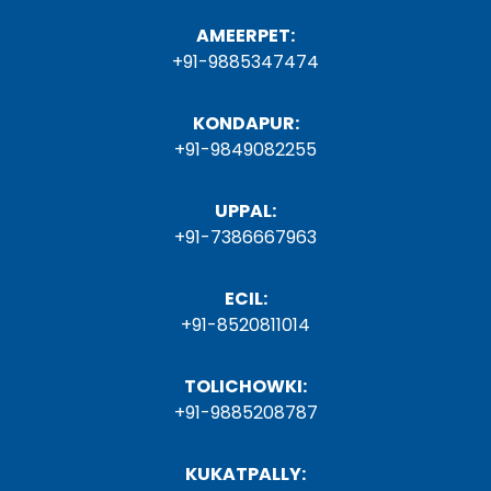
AMEERPET:
+91-9885347474
KONDAPUR:
+91-9849082255
UPPAL:
+91-7386667963
ECIL:
+91-8520811014
TOLICHOWKI:
+91-9885208787
KUKATPALLY: