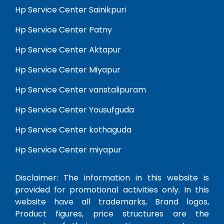
Hp Service Center Sainikpuri
Hp Service Center Patny
Hp Service Center Aktapur
Hp Service Center Miyapur
Hp Service Center vanstalipuram
Hp Service Center Yousufguda
Hp Service Center kothaguda
Hp Service Center miyapur
Disclaimer: The information in this website is
provided for promotional activities only. In this
website have all trademarks, Brand logos,
Product figures, price structures are the