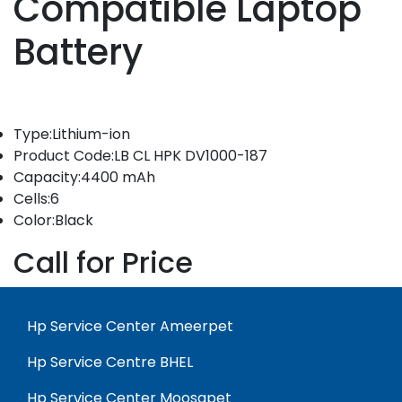
Compatible Laptop
Battery
Type:Lithium-ion
Product Code:LB CL HPK DV1000-187
Capacity:4400 mAh
Cells:6
Color:Black
Call for Price
Hp Service Center Ameerpet
Hp Service Centre BHEL
Hp Service Center Moosapet