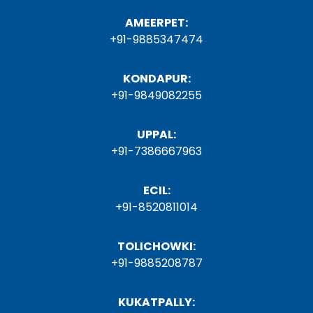
AMEERPET:
+91-9885347474
KONDAPUR:
+91-9849082255
UPPAL:
+91-7386667963
ECIL:
+91-8520811014
TOLICHOWKI:
+91-9885208787
KUKATPALLY: