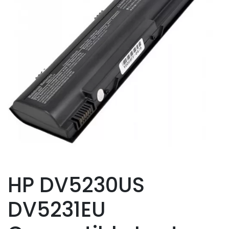
HP DV5230US
DV5231EU