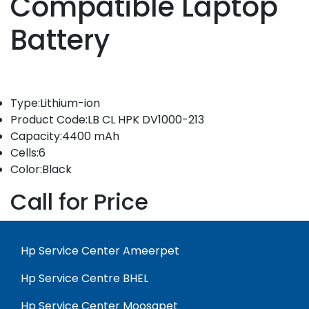
Compatible Laptop
Battery
Type:Lithium-ion
Product Code:LB CL HPK DV1000-213
Capacity:4400 mAh
Cells:6
Color:Black
Call for Price
Hp Service Center Ameerpet
Hp Service Centre BHEL
Hp Service Center Moosapet