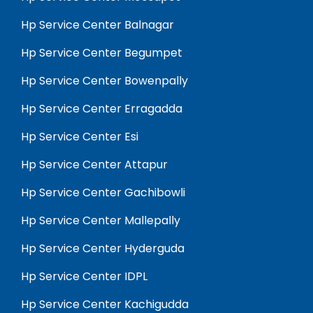
Hp Service Center Balnagar
Hp Service Center Begumpet
Hp Service Center Bowenpally
Hp Service Center Erragadda
Hp Service Center Esi
Hp Service Center Attapur
Hp Service Center Gachibowli
Hp Service Center Mallepally
Hp Service Center Hyderguda
Hp Service Center IDPL
Hp Service Center Kachigudda