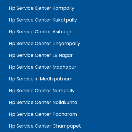
Hp Service Center Kompally
Hp Service Center Kukatpally
Hp Service Center Asifnagr
Hp Service Center Lingampally
Hp Service Center LB Nagar
Hp Service Center Madhapur
Hp Service in Medhipatnam
Hp Service Center Nampally
Hp Service Center Nallakunta
Hp Service Center Pocharam
Hp Service Center Champapet