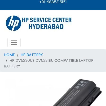
+91-9885315151
HOME
HP BATTERY
HP DV5230US DV5231EU COMPATIBLE LAPTOP
BATTERY