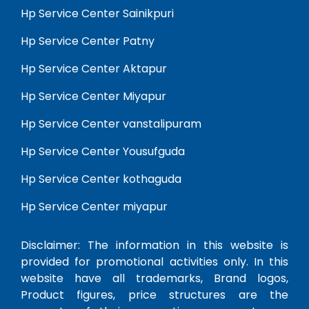
Hp Service Center Sainikpuri
Hp Service Center Patny
Hp Service Center Aktapur
Hp Service Center Miyapur
Hp Service Center vanstalipuram
Hp Service Center Yousufguda
Hp Service Center kothaguda
Hp Service Center miyapur
Disclaimer: The information in this website is
provided for promotional activities only. In this
website have all trademarks, Brand logos,
Product figures, price structures are the