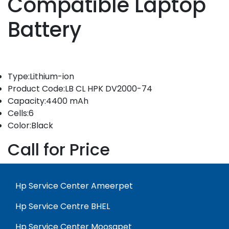
Compatible Laptop
Battery
Type:Lithium-ion
Product Code:LB CL HPK DV2000-74
Capacity:4400 mAh
Cells:6
Color:Black
Call for Price
Hp Service Center Ameerpet
Hp Service Centre BHEL
Hp Service Center Moosapet