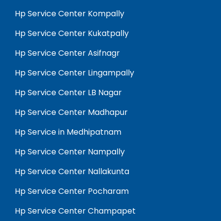
Hp Service Center Kompally
Hp Service Center Kukatpally
Hp Service Center Asifnagr
Hp Service Center Lingampally
Hp Service Center LB Nagar
Hp Service Center Madhapur
Hp Service in Medhipatnam
Hp Service Center Nampally
Hp Service Center Nallakunta
Hp Service Center Pocharam
Hp Service Center Champapet