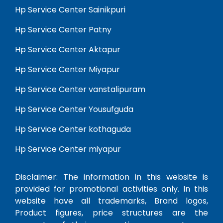
Hp Service Center Sainikpuri
Hp Service Center Patny
Hp Service Center Aktapur
Hp Service Center Miyapur
Hp Service Center vanstalipuram
Hp Service Center Yousufguda
Hp Service Center kothaguda
Hp Service Center miyapur
Disclaimer: The information in this website is
provided for promotional activities only. In this
website have all trademarks, Brand logos,
Product figures, price structures are the