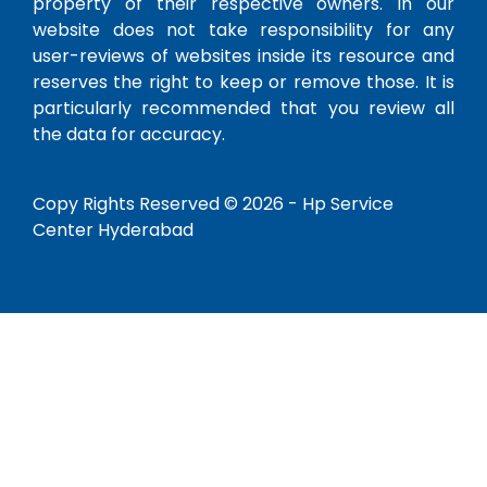
property of their respective owners. In our
website does not take responsibility for any
user-reviews of websites inside its resource and
reserves the right to keep or remove those. It is
particularly recommended that you review all
the data for accuracy.
Copy Rights Reserved © 2026 -
Hp Service
Center Hyderabad