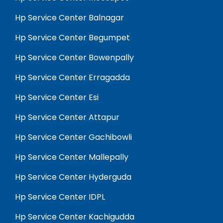
Hp Service Center Balnagar
Hp Service Center Begumpet
Hp Service Center Bowenpally
Hp Service Center Erragadda
Hp Service Center Esi
Hp Service Center Attapur
Hp Service Center Gachibowli
Hp Service Center Mallepally
Hp Service Center Hyderguda
Hp Service Center IDPL
Hp Service Center Kachigudda