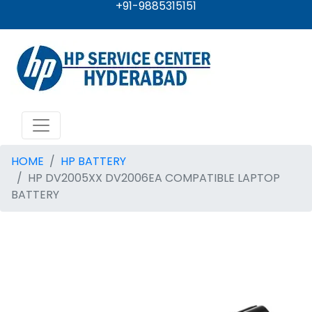
+91-9885315151
HOME
HP BATTERY
HP DV2005XX DV2006EA COMPATIBLE LAPTOP
BATTERY