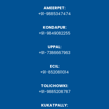
AMEERPET:
+91-9885347474
KONDAPUR:
+91-9849082255
UPPAL:
+91-7386667963
ECIL:
+91-8520811014
TOLICHOWKI:
+91-9885208787
KUKATPALLY: