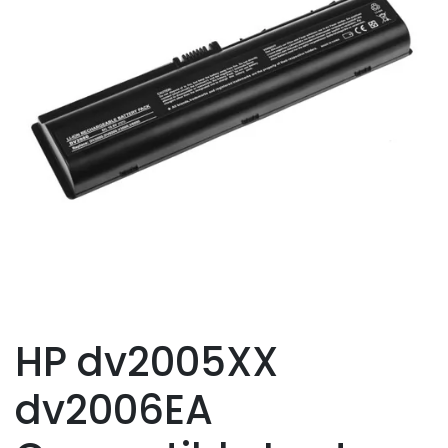
HP dv2005XX
dv2006EA