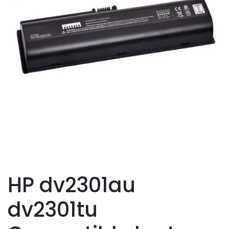
HP dv2301au
dv2301tu