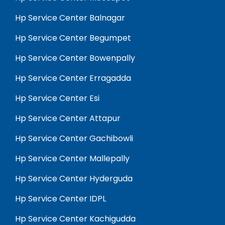
Hp Service Center Balnagar
Hp Service Center Begumpet
Hp Service Center Bowenpally
Hp Service Center Erragadda
Hp Service Center Esi
Hp Service Center Attapur
Hp Service Center Gachibowli
Hp Service Center Mallepally
Hp Service Center Hyderguda
Hp Service Center IDPL
Hp Service Center Kachigudda