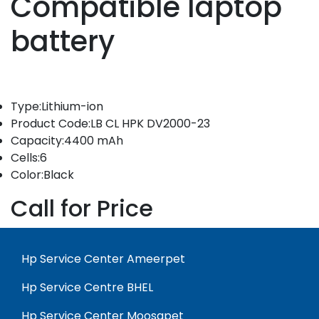
Compatible laptop
battery
Type:Lithium-ion
Product Code:LB CL HPK DV2000-23
Capacity:4400 mAh
Cells:6
Color:Black
Call for Price
Hp Service Center Ameerpet
Hp Service Centre BHEL
Hp Service Center Moosapet