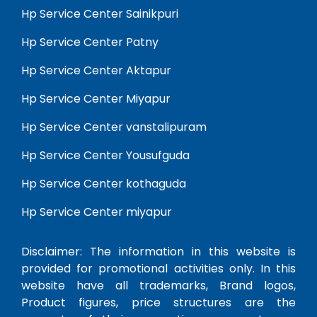
Hp Service Center Sainikpuri
Hp Service Center Patny
Hp Service Center Aktapur
Hp Service Center Miyapur
Hp Service Center vanstalipuram
Hp Service Center Yousufguda
Hp Service Center kothaguda
Hp Service Center miyapur
Disclaimer: The information in this website is
provided for promotional activities only. In this
website have all trademarks, Brand logos,
Product figures, price structures are the