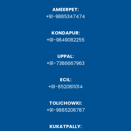
AMEERPET:
+91-9885347474
KONDAPUR:
+91-9849082255
UPPAL:
+91-7386667963
ECIL:
+91-8520811014
TOLICHOWKI:
+91-9885208787
KUKATPALLY: