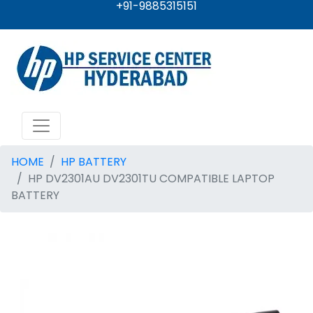
+91-9885315151
HOME
HP BATTERY
HP DV2301AU DV2301TU COMPATIBLE LAPTOP
BATTERY