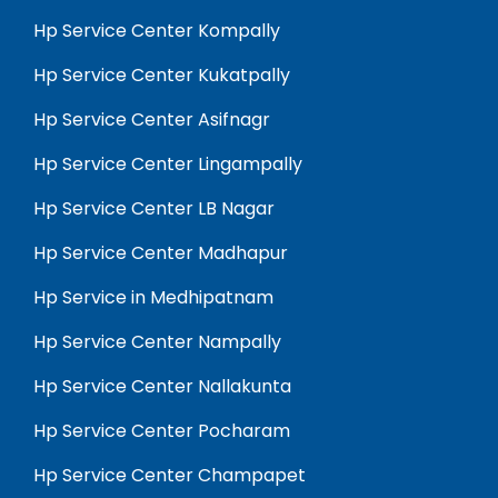
Hp Service Center Kompally
Hp Service Center Kukatpally
Hp Service Center Asifnagr
Hp Service Center Lingampally
Hp Service Center LB Nagar
Hp Service Center Madhapur
Hp Service in Medhipatnam
Hp Service Center Nampally
Hp Service Center Nallakunta
Hp Service Center Pocharam
Hp Service Center Champapet