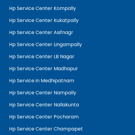
Hp Service Center Kompally
Hp Service Center Kukatpally
Hp Service Center Asifnagr
Hp Service Center Lingampally
Hp Service Center LB Nagar
Hp Service Center Madhapur
Hp Service in Medhipatnam
Hp Service Center Nampally
Hp Service Center Nallakunta
Hp Service Center Pocharam
Hp Service Center Champapet