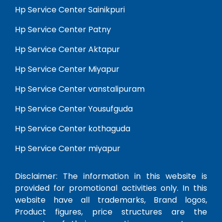
Hp Service Center Sainikpuri
Hp Service Center Patny
Hp Service Center Aktapur
Hp Service Center Miyapur
Hp Service Center vanstalipuram
Hp Service Center Yousufguda
Hp Service Center kothaguda
Hp Service Center miyapur
Disclaimer: The information in this website is
provided for promotional activities only. In this
website have all trademarks, Brand logos,
Product figures, price structures are the