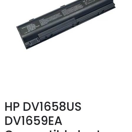
HP DV1658US
DV1659EA