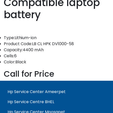
Compatible laptop
battery
Type:Lithium-ion
Product Code:LB CL HPK DV1000-58
Capacity:4400 mAh
Cells:6
Color:Black
Call for Price
Hp Service Center Ameerpet
Hp Service Centre BHEL
Hp Service Center Moosapet