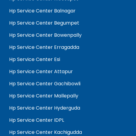
Hp Service Center Balnagar
Hp Service Center Begumpet
Hp Service Center Bowenpally
Hp Service Center Erragadda
Hp Service Center Esi
Hp Service Center Attapur
Hp Service Center Gachibowli
Hp Service Center Mallepally
Hp Service Center Hyderguda
Hp Service Center IDPL
Hp Service Center Kachigudda