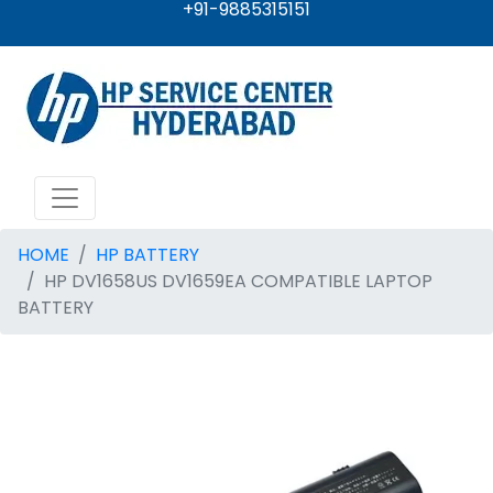
+91-9885315151
HOME
HP BATTERY
HP DV1658US DV1659EA COMPATIBLE LAPTOP
BATTERY