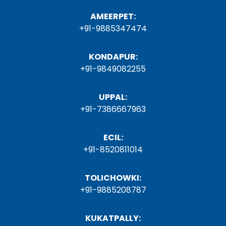
AMEERPET:
+91-9885347474
KONDAPUR:
+91-9849082255
UPPAL:
+91-7386667963
ECIL:
+91-8520811014
TOLICHOWKI:
+91-9885208787
KUKATPALLY: