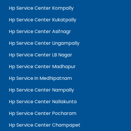
Hp Service Center Kompally
Hp Service Center Kukatpally
Hp Service Center Asifnagr
Hp Service Center Lingampally
Hp Service Center LB Nagar
Hp Service Center Madhapur
Hp Service in Medhipatnam
Hp Service Center Nampally
Hp Service Center Nallakunta
Hp Service Center Pocharam
Hp Service Center Champapet