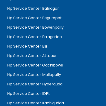
Hp Service Center Balnagar
Hp Service Center Begumpet
Hp Service Center Bowenpally
Hp Service Center Erragadda
Hp Service Center Esi
Hp Service Center Attapur
Hp Service Center Gachibowli
Hp Service Center Mallepally
Hp Service Center Hyderguda
Hp Service Center IDPL
Hp Service Center Kachigudda