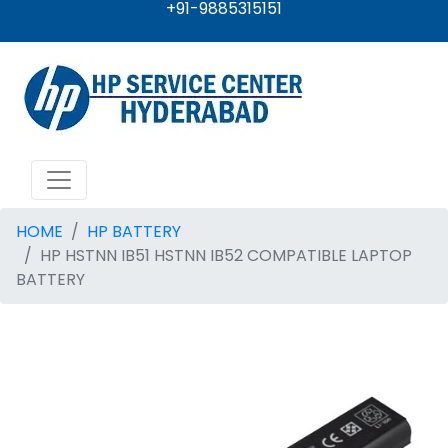
+91-9885315151
HOME
HP BATTERY
HP HSTNN IB51 HSTNN IB52 COMPATIBLE LAPTOP
BATTERY