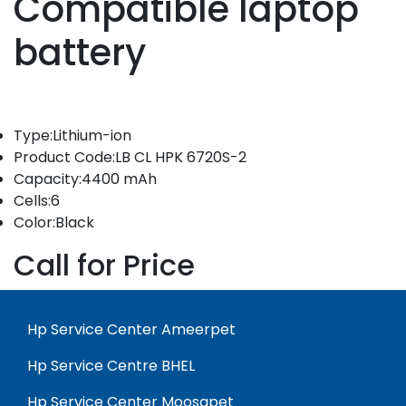
Compatible laptop
battery
Type:Lithium-ion
Product Code:LB CL HPK 6720S-2
Capacity:4400 mAh
Cells:6
Color:Black
Call for Price
Hp Service Center Ameerpet
Hp Service Centre BHEL
Hp Service Center Moosapet