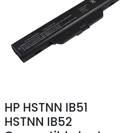
HP HSTNN IB51
HSTNN IB52