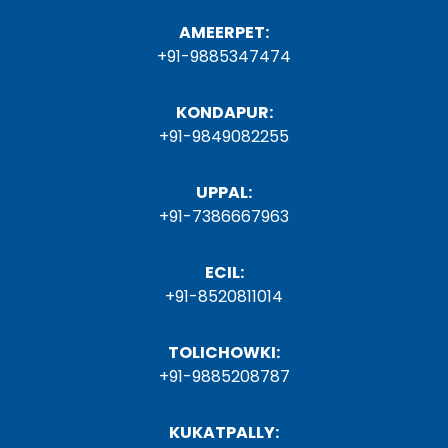
AMEERPET:
+91-9885347474
KONDAPUR:
+91-9849082255
UPPAL:
+91-7386667963
ECIL:
+91-8520811014
TOLICHOWKI:
+91-9885208787
KUKATPALLY: