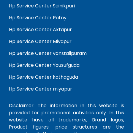
Hp Service Center Sainikpuri
Hp Service Center Patny
Hp Service Center Aktapur
Hp Service Center Miyapur
Hp Service Center vanstalipuram
Hp Service Center Yousufguda
Hp Service Center kothaguda
Hp Service Center miyapur
Disclaimer: The information in this website is
provided for promotional activities only. In this
website have all trademarks, Brand logos,
Product figures, price structures are the