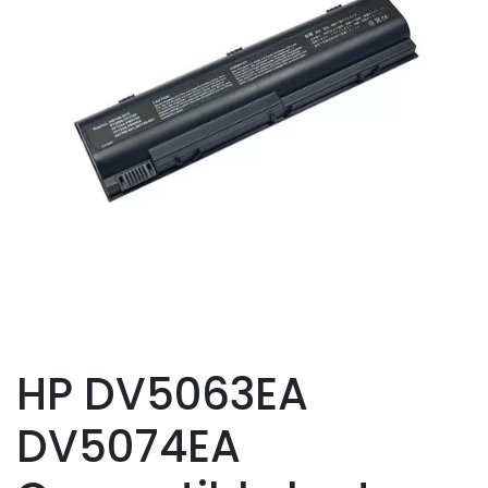
HP DV5063EA
DV5074EA