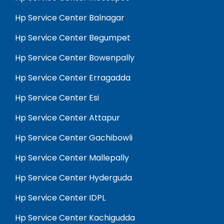
Hp Service Center Balnagar
Hp Service Center Begumpet
Hp Service Center Bowenpally
Hp Service Center Erragadda
Hp Service Center Esi
Hp Service Center Attapur
Hp Service Center Gachibowli
Hp Service Center Mallepally
Hp Service Center Hyderguda
Hp Service Center IDPL
Hp Service Center Kachigudda