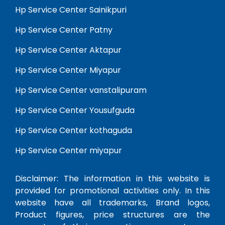
Hp Service Center Sainikpuri
Hp Service Center Patny
Hp Service Center Aktapur
Hp Service Center Miyapur
Hp Service Center vanstalipuram
Hp Service Center Yousufguda
Hp Service Center kothaguda
Hp Service Center miyapur
Disclaimer: The information in this website is
provided for promotional activities only. In this
website have all trademarks, Brand logos,
Product figures, price structures are the