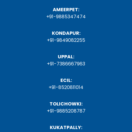
AMEERPET:
+91-9885347474
KONDAPUR:
+91-9849082255
UPPAL:
+91-7386667963
ECIL:
+91-8520811014
TOLICHOWKI:
+91-9885208787
KUKATPALLY: