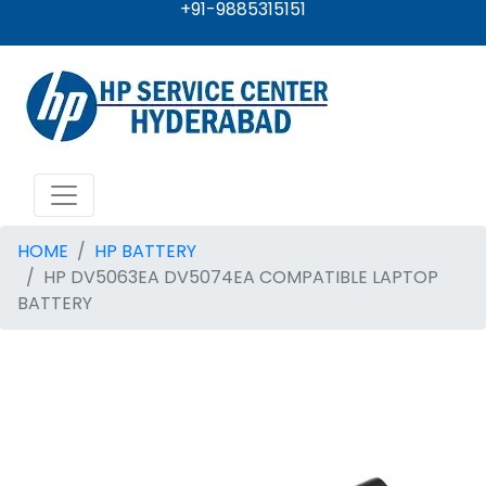
+91-9885315151
HOME
HP BATTERY
HP DV5063EA DV5074EA COMPATIBLE LAPTOP
BATTERY