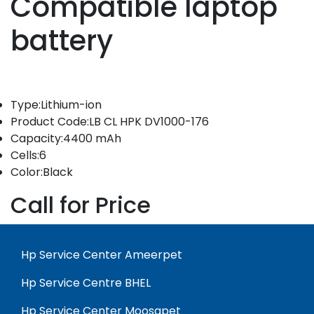
Compatible laptop
battery
Type:Lithium-ion
Product Code:LB CL HPK DV1000-176
Capacity:4400 mAh
Cells:6
Color:Black
Call for Price
Hp Service Center Ameerpet
Hp Service Centre BHEL
Hp Service Center Moosapet