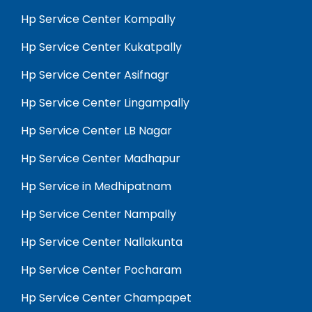
Hp Service Center Kompally
Hp Service Center Kukatpally
Hp Service Center Asifnagr
Hp Service Center Lingampally
Hp Service Center LB Nagar
Hp Service Center Madhapur
Hp Service in Medhipatnam
Hp Service Center Nampally
Hp Service Center Nallakunta
Hp Service Center Pocharam
Hp Service Center Champapet