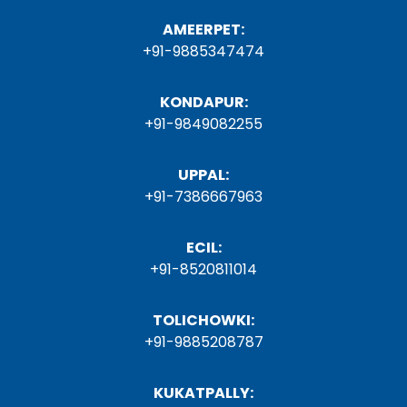
AMEERPET:
+91-9885347474
KONDAPUR:
+91-9849082255
UPPAL:
+91-7386667963
ECIL:
+91-8520811014
TOLICHOWKI:
+91-9885208787
KUKATPALLY: