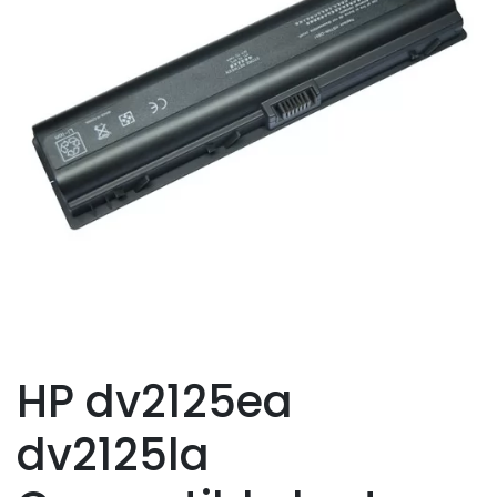
HP dv2125ea
dv2125la