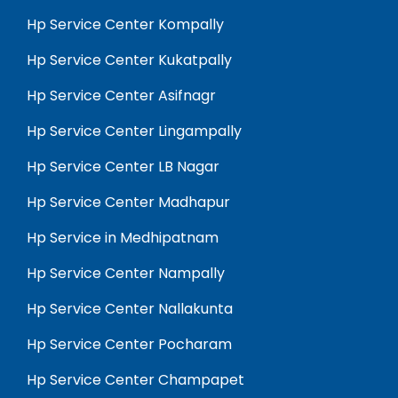
Hp Service Center Kompally
Hp Service Center Kukatpally
Hp Service Center Asifnagr
Hp Service Center Lingampally
Hp Service Center LB Nagar
Hp Service Center Madhapur
Hp Service in Medhipatnam
Hp Service Center Nampally
Hp Service Center Nallakunta
Hp Service Center Pocharam
Hp Service Center Champapet