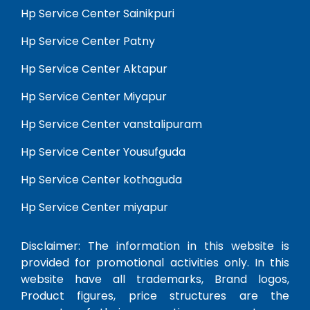
Hp Service Center Sainikpuri
Hp Service Center Patny
Hp Service Center Aktapur
Hp Service Center Miyapur
Hp Service Center vanstalipuram
Hp Service Center Yousufguda
Hp Service Center kothaguda
Hp Service Center miyapur
Disclaimer: The information in this website is
provided for promotional activities only. In this
website have all trademarks, Brand logos,
Product figures, price structures are the