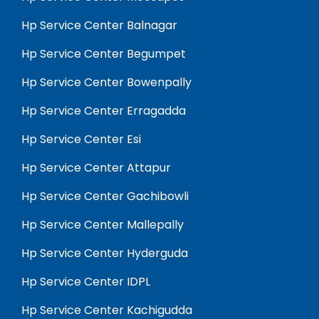
Hp Service Center Balnagar
Hp Service Center Begumpet
Hp Service Center Bowenpally
Hp Service Center Erragadda
Hp Service Center Esi
Hp Service Center Attapur
Hp Service Center Gachibowli
Hp Service Center Mallepally
Hp Service Center Hyderguda
Hp Service Center IDPL
Hp Service Center Kachigudda