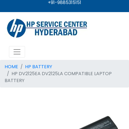
+91-9885315151
HOME
HP BATTERY
HP DV2125EA DV2125LA COMPATIBLE LAPTOP
BATTERY