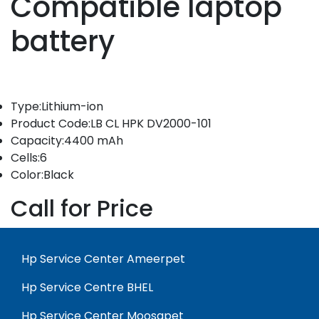
Compatible laptop
battery
Type:Lithium-ion
Product Code:LB CL HPK DV2000-101
Capacity:4400 mAh
Cells:6
Color:Black
Call for Price
Hp Service Center Ameerpet
Hp Service Centre BHEL
Hp Service Center Moosapet