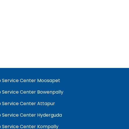
 Service Center Moosapet
 Service Center Bowenpally
 Service Center Attapur
 Service Center Hyderguda
 Service Center Kompally