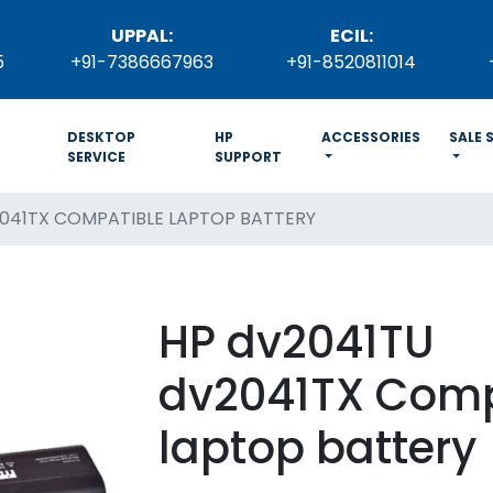
UPPAL:
ECIL:
5
+91-7386667963
+91-8520811014
DESKTOP
HP
ACCESSORIES
SALE 
SERVICE
SUPPORT
041TX COMPATIBLE LAPTOP BATTERY
HP dv2041TU
dv2041TX Comp
laptop battery