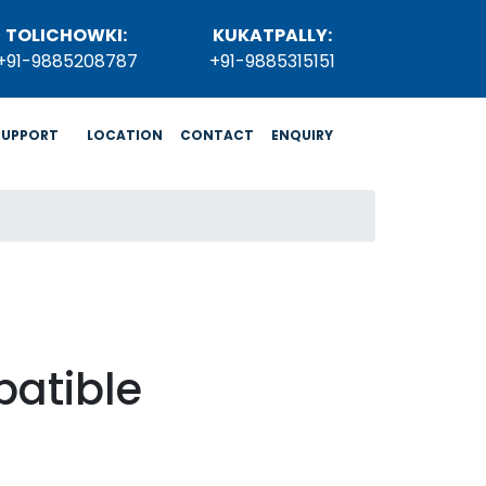
TOLICHOWKI:
KUKATPALLY:
+91-9885208787
+91-9885315151
SUPPORT
LOCATION
CONTACT
ENQUIRY
atible