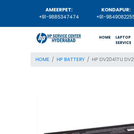
AMEERPET:
KONDAPUR:
+91-9885347474
+91-984908225
(current)
HOME
LAPTOP
SERVICE
HOME
HP BATTERY
HP DV2041TU DV2