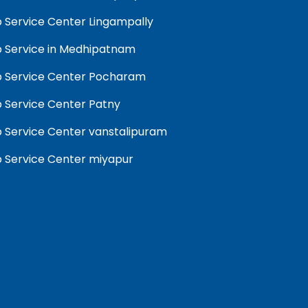
 Service Center Lingampally
 Service in Medhipatnam
 Service Center Pocharam
 Service Center Patny
 Service Center vanstalipuram
 Service Center miyapur