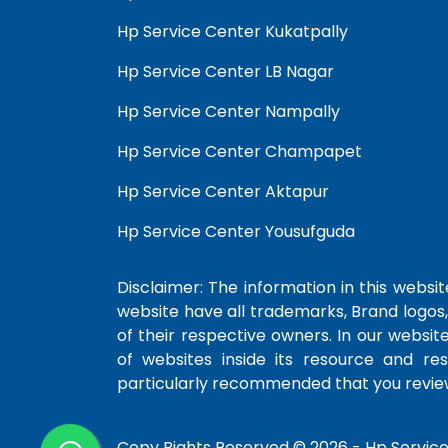
Hp Service Center Kukatpally
Hp Service Center LB Nagar
Hp Service Center Nampally
Hp Service Center Champapet
Hp Service Center Aktapur
Hp Service Center Yousufguda
Disclaimer: The information in this website
website have all trademarks, Brand logos,
of their respective owners. In our websit
of websites inside its resource and re
particularly recommended that you review
Copy Rights Reserved © 2026 -
Hp Servic