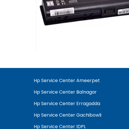
Hp Service Center Ameerpet
Hp Service Center Balnagar
Hp Service Center Erragadda
Hp Service Center Gachibowli
Hp Service Center IDPL