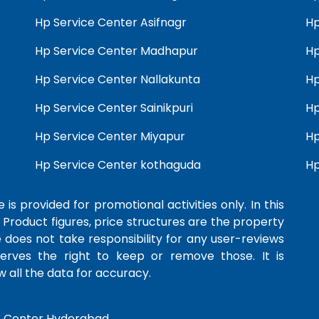
Hp Service Center Asifnagr
Hp
Hp Service Center Madhapur
Hp
Hp Service Center Nallakunta
Hp
Hp Service Center Sainikpuri
Hp
Hp Service Center Miyapur
Hp
Hp Service Center kothaguda
Hp
 is provided for promotional activities only. In this
 Product figures, price structures are the property
e does not take responsibility for any user-reviews
serves the right to keep or remove those. It is
 all the data for accuracy.
e Center Hyderabad