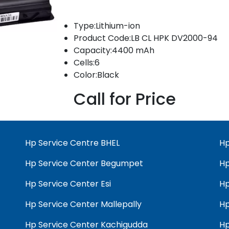
Type:Lithium-ion
Product Code:LB CL HPK DV2000-94
Capacity:4400 mAh
Cells:6
Color:Black
Call for Price
Hp Service Centre BHEL
Hp
Hp Service Center Begumpet
Hp
Hp Service Center Esi
Hp
Hp Service Center Mallepally
Hp
Hp Service Center Kachigudda
Hp