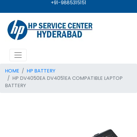
+91-9885315151
HOME
HP BATTERY
HP DV4050EA DV4051EA COMPATIBLE LAPTOP
BATTERY