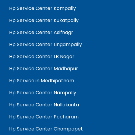
Hp Service Center Kompally
Hp Service Center Kukatpally
Hp Service Center Asifnagr
Hp Service Center Lingampally
Hp Service Center LB Nagar
Hp Service Center Madhapur
Hp Service in Medhipatnam
Hp Service Center Nampally
Hp Service Center Nallakunta
Hp Service Center Pocharam
Hp Service Center Champapet