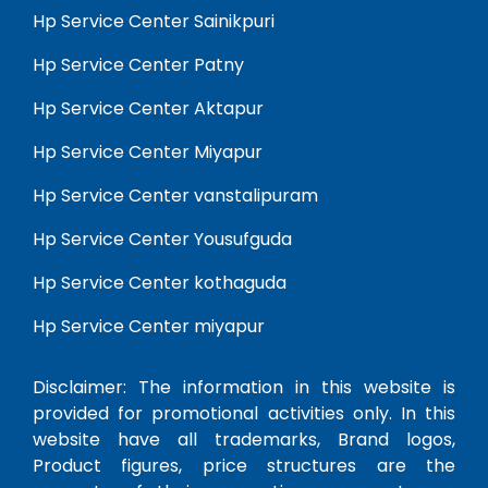
Hp Service Center Sainikpuri
Hp Service Center Patny
Hp Service Center Aktapur
Hp Service Center Miyapur
Hp Service Center vanstalipuram
Hp Service Center Yousufguda
Hp Service Center kothaguda
Hp Service Center miyapur
Disclaimer: The information in this website is
provided for promotional activities only. In this
website have all trademarks, Brand logos,
Product figures, price structures are the