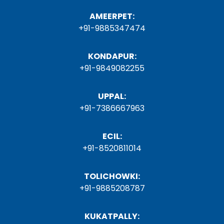
AMEERPET:
+91-9885347474
KONDAPUR:
+91-9849082255
UPPAL:
+91-7386667963
ECIL:
+91-8520811014
TOLICHOWKI:
+91-9885208787
KUKATPALLY: