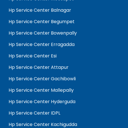
Hp Service Center Balnagar
Hp Service Center Begumpet
Hp Service Center Bowenpally
Hp Service Center Erragadda
Hp Service Center Esi
Hp Service Center Attapur
Hp Service Center Gachibowli
Hp Service Center Mallepally
Hp Service Center Hyderguda
Hp Service Center IDPL
Hp Service Center Kachigudda