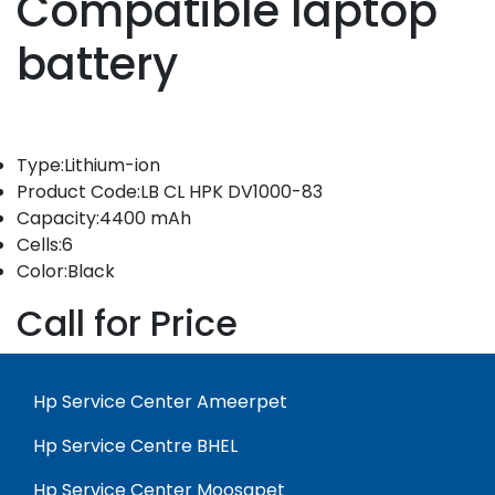
Compatible laptop
battery
Type:Lithium-ion
Product Code:LB CL HPK DV1000-83
Capacity:4400 mAh
Cells:6
Color:Black
Call for Price
Hp Service Center Ameerpet
Hp Service Centre BHEL
Hp Service Center Moosapet