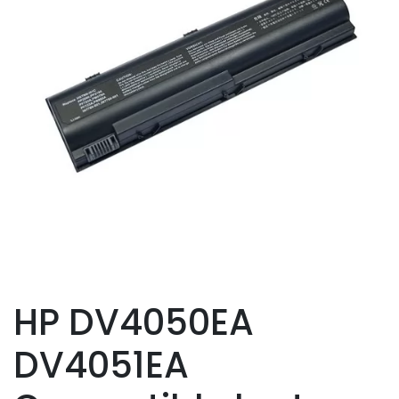
HP DV4050EA
DV4051EA