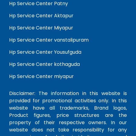
Hp Service Center Patny
Hp Service Center Aktapur
Hp Service Center Miyapur
Hp Service Center vanstalipuram
Hp Service Center Yousufguda
Hp Service Center kothaguda
Hp Service Center miyapur
Disclaimer: The information in this website is
provided for promotional activities only. In this
website have all trademarks, Brand logos,
Product figures, price structures are the
property of their respective owners. In our
website does not take responsibility for any