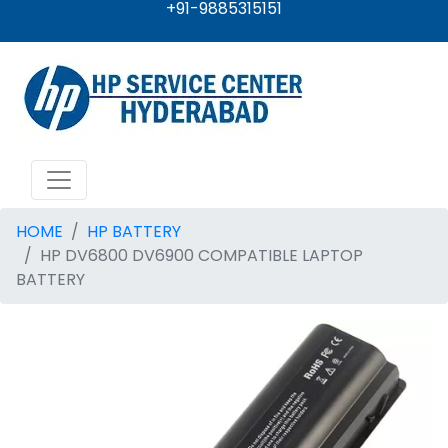
+91-9885315151
HOME
HP BATTERY
HP DV6800 DV6900 COMPATIBLE LAPTOP
BATTERY