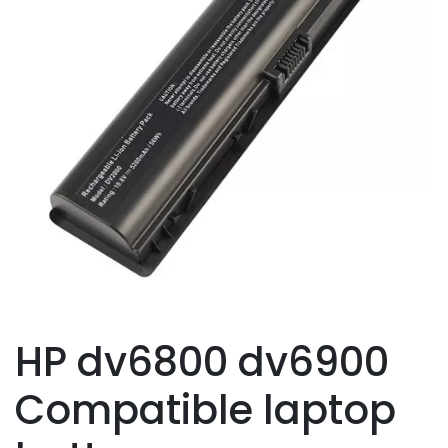
HP dv6800 dv6900
Compatible laptop