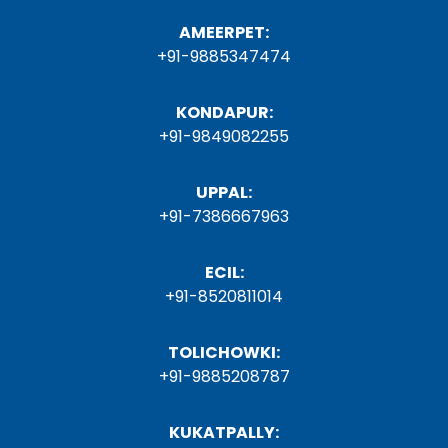
AMEERPET:
+91-9885347474
KONDAPUR:
+91-9849082255
UPPAL:
+91-7386667963
ECIL:
+91-8520811014
TOLICHOWKI:
+91-9885208787
KUKATPALLY: