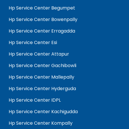
Hp Service Center Begumpet
Hp Service Center Bowenpally
Hp Service Center Erragadda
Hp Service Center Esi
Hp Service Center Attapur
Hp Service Center Gachibowli
Hp Service Center Mallepally
Hp Service Center Hyderguda
Hp Service Center IDPL
Hp Service Center Kachigudda
Hp Service Center Kompally