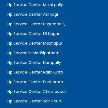
Hp Service Center Kukatpally
Hp Service Center Asifnagr
Hp Service Center Lingampally
Hp Service Center LB Nagar
Hp Service Center Madhapur
Hp Service in Medhipatnam
Hp Service Center Nampally
Hp Service Center Nallakunta
Hp Service Center Pocharam
Hp Service Center Champapet
Hp Service Center Sainikpuri