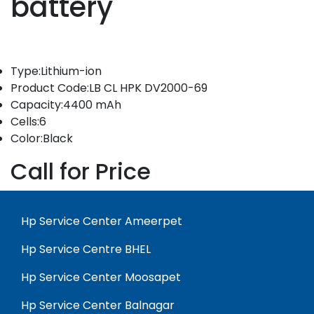
battery
Type:Lithium-ion
Product Code:LB CL HPK DV2000-69
Capacity:4400 mAh
Cells:6
Color:Black
Call for Price
Hp Service Center Ameerpet
Hp Service Centre BHEL
Hp Service Center Moosapet
Hp Service Center Balnagar