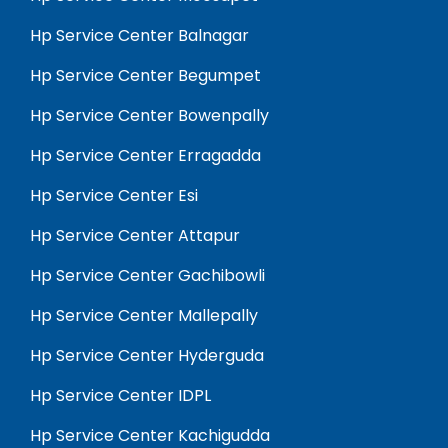
Hp Service Center Balnagar
Hp Service Center Begumpet
Hp Service Center Bowenpally
Hp Service Center Erragadda
Hp Service Center Esi
Hp Service Center Attapur
Hp Service Center Gachibowli
Hp Service Center Mallepally
Hp Service Center Hyderguda
Hp Service Center IDPL
Hp Service Center Kachigudda