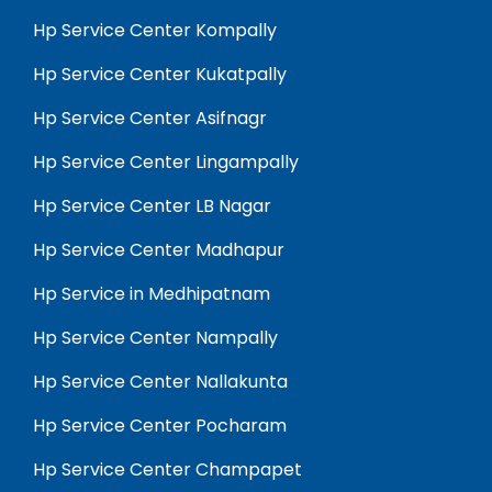
Hp Service Center Kompally
Hp Service Center Kukatpally
Hp Service Center Asifnagr
Hp Service Center Lingampally
Hp Service Center LB Nagar
Hp Service Center Madhapur
Hp Service in Medhipatnam
Hp Service Center Nampally
Hp Service Center Nallakunta
Hp Service Center Pocharam
Hp Service Center Champapet