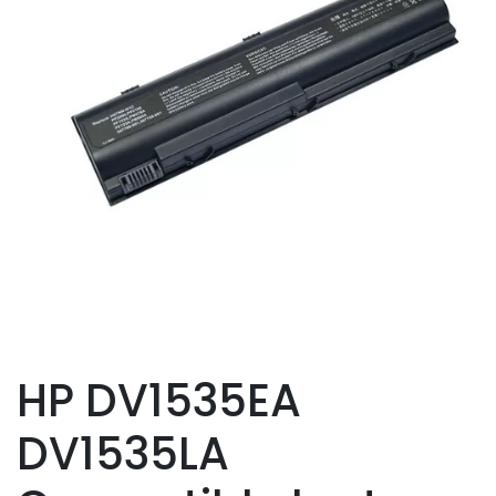
HP DV1535EA
DV1535LA