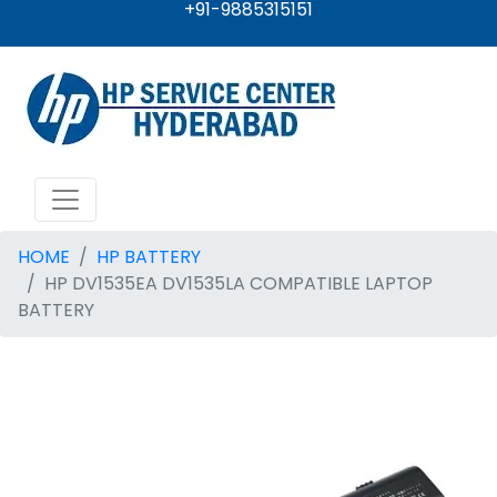
+91-9885315151
HOME
HP BATTERY
HP DV1535EA DV1535LA COMPATIBLE LAPTOP
BATTERY