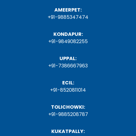
AMEERPET:
+91-9885347474
KONDAPUR:
+91-9849082255
UPPAL:
+91-7386667963
ECIL:
+91-8520811014
TOLICHOWKI:
+91-9885208787
KUKATPALLY: