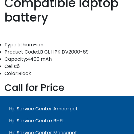
Compatible laptop
battery
Type:Lithium-ion
Product Code:LB CL HPK DV2000-69
Capacity:4400 mAh
Cells:6
Color:Black
Call for Price
Hp Service Center Ameerpet
Hp Service Centre BHEL
Hp Service Center Moosapet