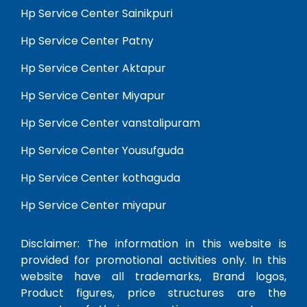
Hp Service Center Sainikpuri
Hp Service Center Patny
Hp Service Center Aktapur
Hp Service Center Miyapur
Hp Service Center vanstalipuram
Hp Service Center Yousufguda
Hp Service Center kothaguda
Hp Service Center miyapur
Disclaimer: The information in this website is
provided for promotional activities only. In this
website have all trademarks, Brand logos,
Product figures, price structures are the