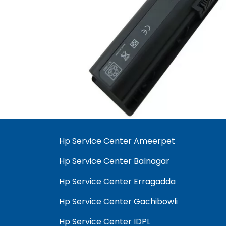
Hp Service Center Ameerpet
Hp Service Center Balnagar
Hp Service Center Erragadda
Hp Service Center Gachibowli
Hp Service Center IDPL