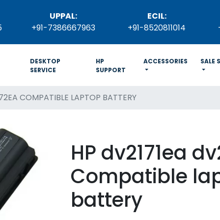
UPPAL:
ECIL:
5
+91-7386667963
+91-8520811014
DESKTOP
HP
ACCESSORIES
SALE 
SERVICE
SUPPORT
172EA COMPATIBLE LAPTOP BATTERY
HP dv2171ea dv
Compatible la
battery