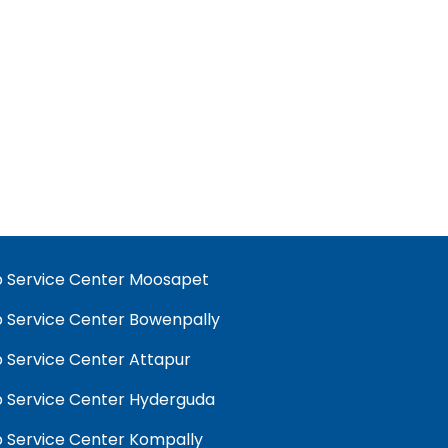
 Service Center Moosapet
 Service Center Bowenpally
 Service Center Attapur
 Service Center Hyderguda
 Service Center Kompally