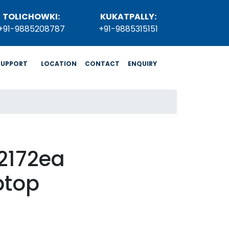
TOLICHOWKI:
KUKATPALLY:
+91-9885208787
+91-9885315151
SUPPORT
LOCATION
CONTACT
ENQUIRY
2172ea
ptop