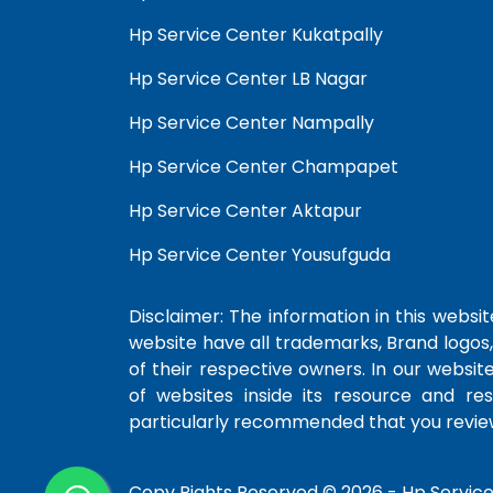
Hp Service Center Kukatpally
Hp Service Center LB Nagar
Hp Service Center Nampally
Hp Service Center Champapet
Hp Service Center Aktapur
Hp Service Center Yousufguda
Disclaimer: The information in this website
website have all trademarks, Brand logos,
of their respective owners. In our websit
of websites inside its resource and re
particularly recommended that you review
Copy Rights Reserved © 2026 -
Hp Servic