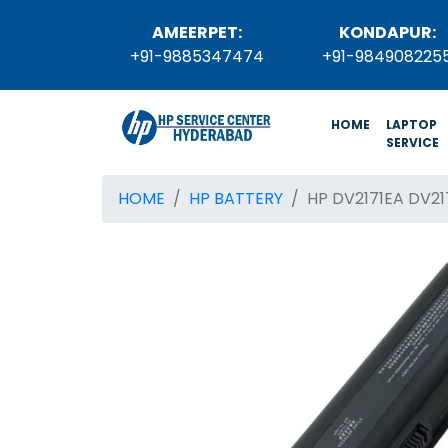
AMEERPET:
KONDAPUR:
+91-9885347474
+91-984908225
(current)
HOME
LAPTOP
SERVICE
HOME
HP BATTERY
HP DV2171EA DV2