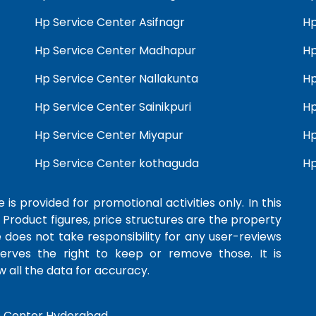
Hp Service Center Asifnagr
Hp
Hp Service Center Madhapur
Hp
Hp Service Center Nallakunta
Hp
Hp Service Center Sainikpuri
Hp
Hp Service Center Miyapur
Hp
Hp Service Center kothaguda
Hp
 is provided for promotional activities only. In this
 Product figures, price structures are the property
e does not take responsibility for any user-reviews
serves the right to keep or remove those. It is
 all the data for accuracy.
e Center Hyderabad