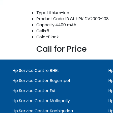
Type:Lithium-ion
Product Code:LB CL HPK DV2000-108
Capacity:4400 mAh
Cells:6
Color:Black
Call for Price
Hp Service Centre BHEL
Hp
Hp Service Center Begumpet
Hp
Hp Service Center Esi
Hp
Hp Service Center Mallepally
Hp
Hp Service Center Kachigudda
Hp