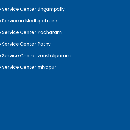
 Service Center Lingampally
 Service in Medhipatnam
 Service Center Pocharam
 Service Center Patny
 Service Center vanstalipuram
 Service Center miyapur