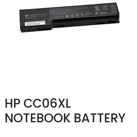
HP CC06XL
NOTEBOOK BATTERY