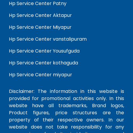
Hp Service Center Patny
Hp Service Center Aktapur
Hp Service Center Miyapur
Hp Service Center vanstalipuram
Hp Service Center Yousufguda
Hp Service Center kothaguda
Hp Service Center miyapur
Disclaimer: The information in this website is
provided for promotional activities only. In this
website have all trademarks, Brand logos,
Product figures, price structures are the
property of their respective owners. In our
website does not take responsibility for any