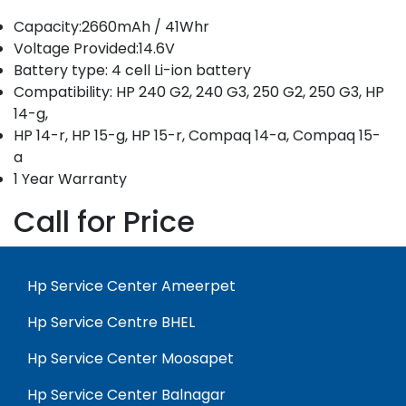
Capacity:2660mAh / 41Whr
Voltage Provided:14.6V
Battery type: 4 cell Li-ion battery
Compatibility: HP 240 G2, 240 G3, 250 G2, 250 G3, HP
14-g,
HP 14-r, HP 15-g, HP 15-r, Compaq 14-a, Compaq 15-
a
1 Year Warranty
Call for Price
Hp Service Center Ameerpet
Hp Service Centre BHEL
Hp Service Center Moosapet
Hp Service Center Balnagar