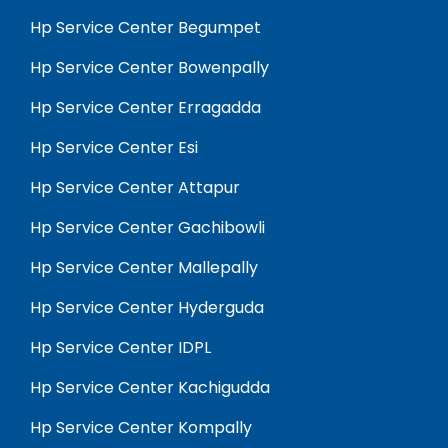
Hp Service Center Begumpet
Hp Service Center Bowenpally
Hp Service Center Erragadda
Hp Service Center Esi
Hp Service Center Attapur
Hp Service Center Gachibowli
Hp Service Center Mallepally
Hp Service Center Hyderguda
Hp Service Center IDPL
Hp Service Center Kachigudda
Hp Service Center Kompally