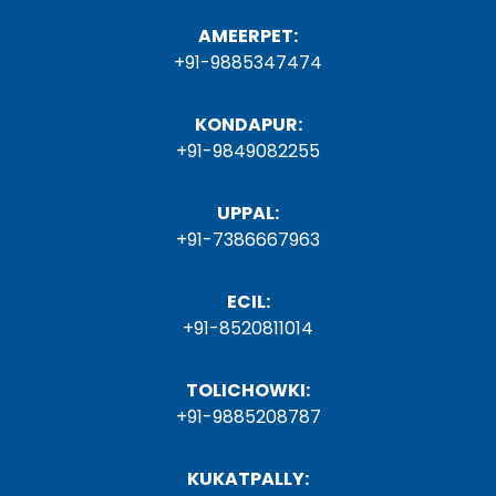
AMEERPET:
+91-9885347474
KONDAPUR:
+91-9849082255
UPPAL:
+91-7386667963
ECIL:
+91-8520811014
TOLICHOWKI:
+91-9885208787
KUKATPALLY: