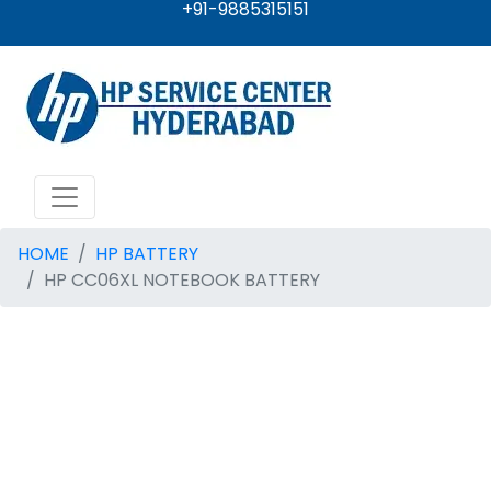
+91-9885315151
HOME
HP BATTERY
HP CC06XL NOTEBOOK BATTERY