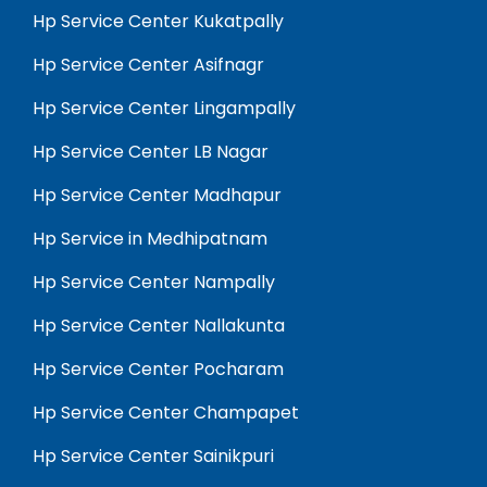
Hp Service Center Kukatpally
Hp Service Center Asifnagr
Hp Service Center Lingampally
Hp Service Center LB Nagar
Hp Service Center Madhapur
Hp Service in Medhipatnam
Hp Service Center Nampally
Hp Service Center Nallakunta
Hp Service Center Pocharam
Hp Service Center Champapet
Hp Service Center Sainikpuri