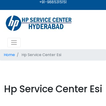
+91-9885315151
Home
Hp Service Center Esi
Hp Service Center Esi