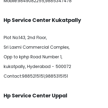
Mobile:9849082255,9885347478
Hp Service Center Kukatpally
Plot No:143, 2nd Floor,
Sri Laxmi Commercial Complex,
Opp to kphp Road Number 1,
kukatpally, Hyderabad - 500072
Contact:9885215151,9885315151
Hp Service Center Uppal