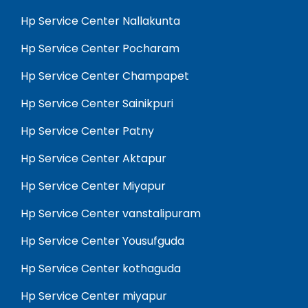
Hp Service Center Nallakunta
Hp Service Center Pocharam
Hp Service Center Champapet
Hp Service Center Sainikpuri
Hp Service Center Patny
Hp Service Center Aktapur
Hp Service Center Miyapur
Hp Service Center vanstalipuram
Hp Service Center Yousufguda
Hp Service Center kothaguda
Hp Service Center miyapur