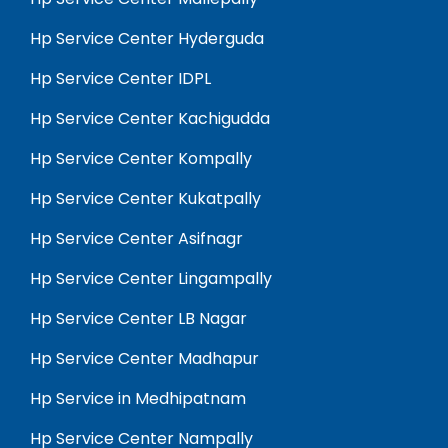
Hp Service Center Hyderguda
Hp Service Center IDPL
Hp Service Center Kachigudda
Hp Service Center Kompally
Hp Service Center Kukatpally
Hp Service Center Asifnagr
Hp Service Center Lingampally
Hp Service Center LB Nagar
Hp Service Center Madhapur
Hp Service in Medhipatnam
Hp Service Center Nampally