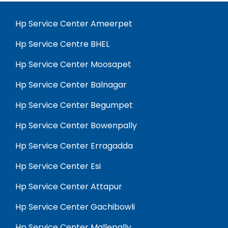
Hp Service Center Ameerpet
Hp Service Centre BHEL
Hp Service Center Moosapet
Hp Service Center Balnagar
Hp Service Center Begumpet
Hp Service Center Bowenpally
Hp Service Center Erragadda
Hp Service Center Esi
Hp Service Center Attapur
Hp Service Center Gachibowli
Hp Service Center Mallepally