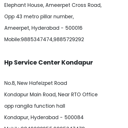
Elephant House, Ameerpet Cross Road,
Opp 43 metro pillar number,
Ameerpet, Hyderabad - 500016
Mobile:9885347474,9885729292
Hp Service Center Kondapur
No.8, New Hafeizpet Road
Kondapur Main Road, Near RTO Office
opp rangila function hall
Kondapur, Hyderabad - 500084