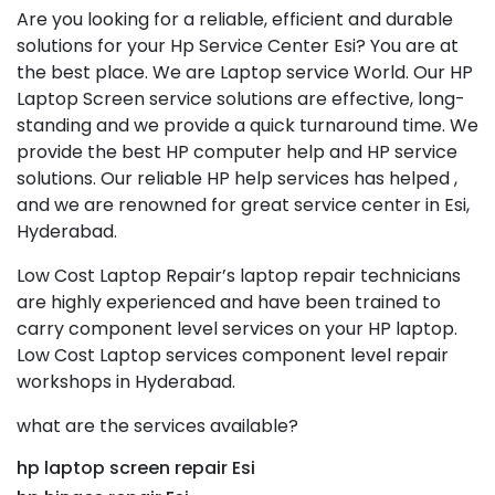
Are you looking for a reliable, efficient and durable
solutions for your Hp Service Center Esi? You are at
the best place. We are Laptop service World. Our HP
Laptop Screen service solutions are effective, long-
standing and we provide a quick turnaround time. We
provide the best HP computer help and HP service
solutions. Our reliable HP help services has helped ,
and we are renowned for great service center in Esi,
Hyderabad.
Low Cost Laptop Repair’s laptop repair technicians
are highly experienced and have been trained to
carry component level services on your HP laptop.
Low Cost Laptop services component level repair
workshops in Hyderabad.
what are the services available?
hp laptop screen repair Esi