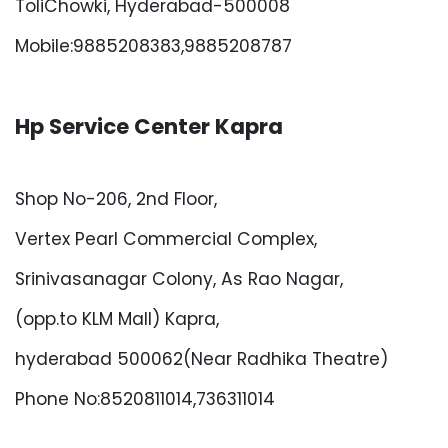
ToliChowki, Hyderabad-500008
Mobile:9885208383,9885208787
Hp Service Center Kapra
Shop No-206, 2nd Floor,
Vertex Pearl Commercial Complex,
Srinivasanagar Colony, As Rao Nagar,
(opp.to KLM Mall) Kapra,
hyderabad 500062(Near Radhika Theatre)
Phone No:8520811014,736311014