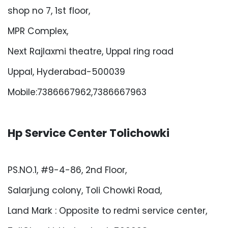
shop no 7, 1st floor,
MPR Complex,
Next Rajlaxmi theatre, Uppal ring road
Uppal, Hyderabad-500039
Mobile:7386667962,7386667963
Hp Service Center Tolichowki
PS.NO.1, #9-4-86, 2nd Floor,
Salarjung colony, Toli Chowki Road,
Land Mark : Opposite to redmi service center,