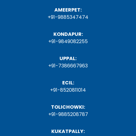
AMEERPET:
+91-9885347474
KONDAPUR:
+91-9849082255
UPPAL:
+91-7386667963
ECIL:
+91-8520811014
TOLICHOWKI:
+91-9885208787
KUKATPALLY: