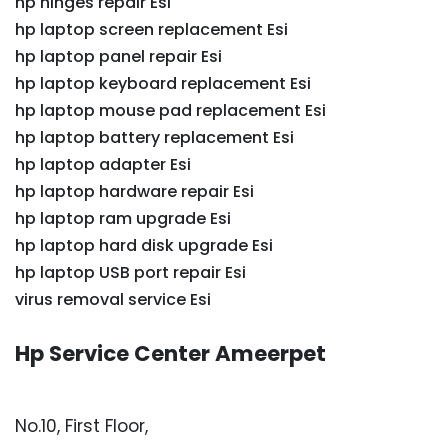
hp hinges repair Esi
hp laptop screen replacement Esi
hp laptop panel repair Esi
hp laptop keyboard replacement Esi
hp laptop mouse pad replacement Esi
hp laptop battery replacement Esi
hp laptop adapter Esi
hp laptop hardware repair Esi
hp laptop ram upgrade Esi
hp laptop hard disk upgrade Esi
hp laptop USB port repair Esi
virus removal service Esi
Hp Service Center Ameerpet
No.10, First Floor,