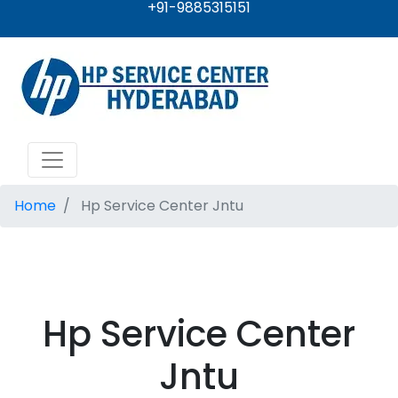
+91-9885315151
Home
Hp Service Center Jntu
Hp Service Center
Jntu