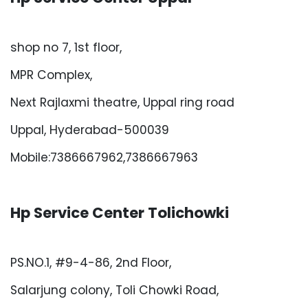
shop no 7, 1st floor,
MPR Complex,
Next Rajlaxmi theatre, Uppal ring road
Uppal, Hyderabad-500039
Mobile:7386667962,7386667963
Hp Service Center Tolichowki
PS.NO.1, #9-4-86, 2nd Floor,
Salarjung colony, Toli Chowki Road,