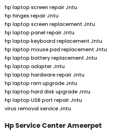
hp laptop screen repair Jntu
hp hinges repair Jntu
hp laptop screen replacement Jntu
hp laptop panel repair Jntu
hp laptop keyboard replacement Jntu
hp laptop mouse pad replacement Jntu
hp laptop battery replacement Jntu
hp laptop adapter Jntu
hp laptop hardware repair Jntu
hp laptop ram upgrade Jntu
hp laptop hard disk upgrade Jntu
hp laptop USB port repair Jntu
virus removal service Jntu
Hp Service Center Ameerpet