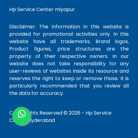
Hp Service Center miyapur
Disclaimer: The information in this website is
provided for promotional activities only. In this
website have all trademarks, Brand logos,
Product figures, price structures are the
property of their respective owners. In our
website does not take responsibility for any
user-reviews of websites inside its resource and
reserves the right to keep or remove those. It is
particularly recommended that you review all
the data for accuracy.
Copy Rights Reserved © 2026 -
Hp Service
Center Hyderabad