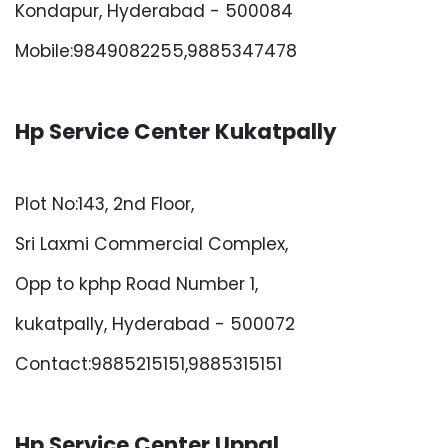
Kondapur, Hyderabad - 500084
Mobile:9849082255,9885347478
Hp Service Center Kukatpally
Plot No:143, 2nd Floor,
Sri Laxmi Commercial Complex,
Opp to kphp Road Number 1,
kukatpally, Hyderabad - 500072
Contact:9885215151,9885315151
Hp Service Center Uppal