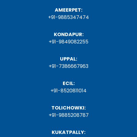
AMEERPET:
+91-9885347474
KONDAPUR:
+91-9849082255
UPPAL:
+91-7386667963
ECIL:
+91-8520811014
TOLICHOWKI:
+91-9885208787
KUKATPALLY: