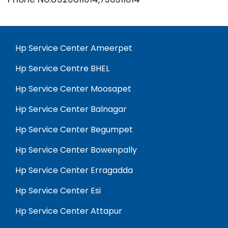
Hp Service Center Ameerpet
Hp Service Centre BHEL
Hp Service Center Moosapet
Hp Service Center Balnagar
Hp Service Center Begumpet
Hp Service Center Bowenpally
Hp Service Center Erragadda
Hp Service Center Esi
Hp Service Center Attapur