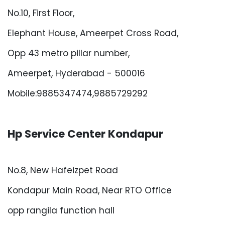
No.10, First Floor,
Elephant House, Ameerpet Cross Road,
Opp 43 metro pillar number,
Ameerpet, Hyderabad - 500016
Mobile:9885347474,9885729292
Hp Service Center Kondapur
No.8, New Hafeizpet Road
Kondapur Main Road, Near RTO Office
opp rangila function hall