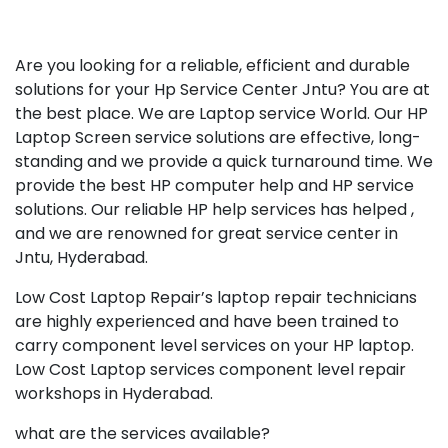
Are you looking for a reliable, efficient and durable
solutions for your Hp Service Center Jntu? You are at
the best place. We are Laptop service World. Our HP
Laptop Screen service solutions are effective, long-
standing and we provide a quick turnaround time. We
provide the best HP computer help and HP service
solutions. Our reliable HP help services has helped ,
and we are renowned for great service center in
Jntu, Hyderabad.
Low Cost Laptop Repair’s laptop repair technicians
are highly experienced and have been trained to
carry component level services on your HP laptop.
Low Cost Laptop services component level repair
workshops in Hyderabad.
what are the services available?