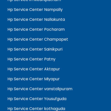
Hp Service Center Nampally
Hp Service Center Nallakunta
Hp Service Center Pocharam
Hp Service Center Champapet
Hp Service Center Sainikpuri
Hp Service Center Patny
Hp Service Center Aktapur
Hp Service Center Miyapur
Hp Service Center vanstalipuram
Hp Service Center Yousufguda
Hp Service Center kothaguda