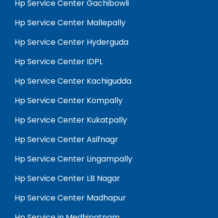
Hp Service Center Gachibowli
Hp Service Center Mallepally
Hp Service Center Hyderguda
Hp Service Center IDPL
Hp Service Center Kachigudda
Hp Service Center Kompally
Hp Service Center Kukatpally
Hp Service Center Asifnagr
Hp Service Center Lingampally
Hp Service Center LB Nagar
Hp Service Center Madhapur
Hp Service in Medhipatnam