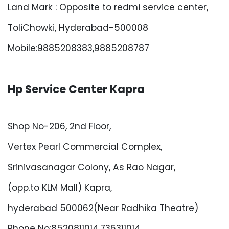
Land Mark : Opposite to redmi service center,
ToliChowki, Hyderabad-500008
Mobile:9885208383,9885208787
Hp Service Center Kapra
Shop No-206, 2nd Floor,
Vertex Pearl Commercial Complex,
Srinivasanagar Colony, As Rao Nagar,
(opp.to KLM Mall) Kapra,
hyderabad 500062(Near Radhika Theatre)
Phone No:8520811014,736311014