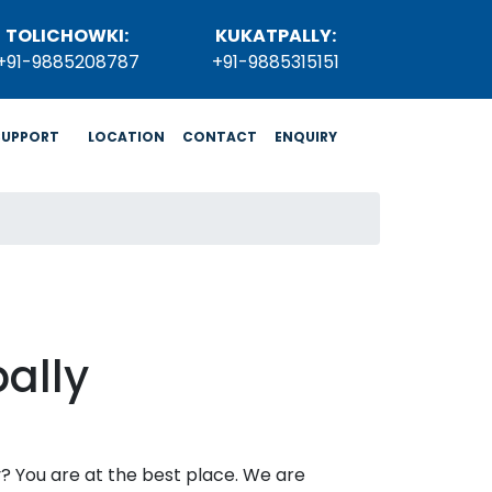
TOLICHOWKI:
KUKATPALLY:
+91-9885208787
+91-9885315151
SUPPORT
LOCATION
CONTACT
ENQUIRY
ally
ly? You are at the best place. We are