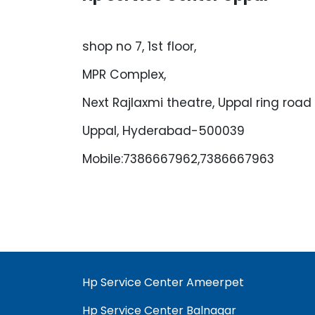
shop no 7, 1st floor,
MPR Complex,
Next Rajlaxmi theatre, Uppal ring road
Uppal, Hyderabad-500039
Mobile:7386667962,7386667963
Hp Service Center Ameerpet
Hp Service Center Balnagar