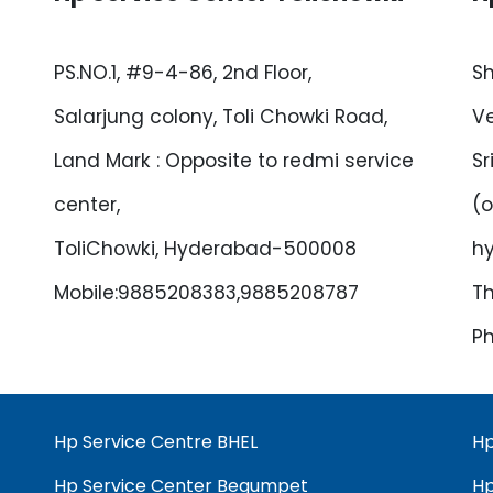
PS.NO.1, #9-4-86, 2nd Floor,
Sh
Salarjung colony, Toli Chowki Road,
Ve
Land Mark : Opposite to redmi service
Sr
center,
(o
ToliChowki, Hyderabad-500008
h
Mobile:9885208383,9885208787
Th
Ph
Hp Service Centre BHEL
Hp
Hp Service Center Begumpet
Hp