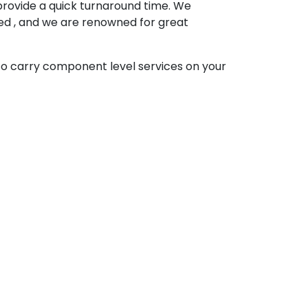
provide a quick turnaround time. We
ped , and we are renowned for great
to carry component level services on your