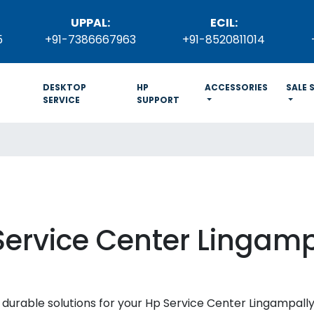
UPPAL:
ECIL:
5
+91-7386667963
+91-8520811014
DESKTOP
HP
ACCESSORIES
SALE 
SERVICE
SUPPORT
Service Center Lingamp
and durable solutions for your Hp Service Center Lingampal