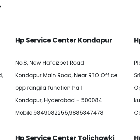
y
Hp Service Center Kondapur
H
No.8, New Hafeizpet Road
Pl
,
Kondapur Main Road, Near RTO Office
Sr
opp rangila function hall
Op
Kondapur, Hyderabad - 500084
ku
Mobile:9849082255,9885347478
Co
Hp Service Center Tolichowki
H