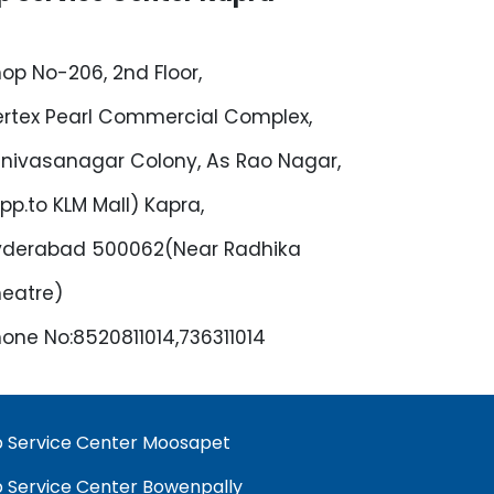
op No-206, 2nd Floor,
rtex Pearl Commercial Complex,
inivasanagar Colony, As Rao Nagar,
pp.to KLM Mall) Kapra,
yderabad 500062(Near Radhika
eatre)
one No:8520811014,736311014
 Service Center Moosapet
 Service Center Bowenpally