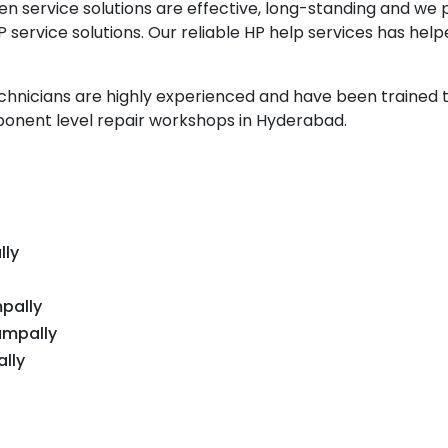
n service solutions are effective, long-standing and we 
service solutions. Our reliable HP help services has hel
echnicians are highly experienced and have been trained 
onent level repair workshops in Hyderabad.
lly
pally
ampally
lly