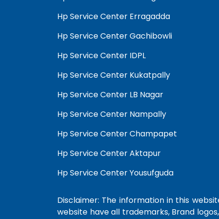
Hp Service Center Erragadda
Hp Service Center Gachibowli
Hp Service Center IDPL
Hp Service Center Kukatpally
Hp Service Center LB Nagar
Hp Service Center Nampally
Hp Service Center Champapet
Hp Service Center Aktapur
Hp Service Center Yousufguda
Disclaimer: The information in this website
website have all trademarks, Brand logos,