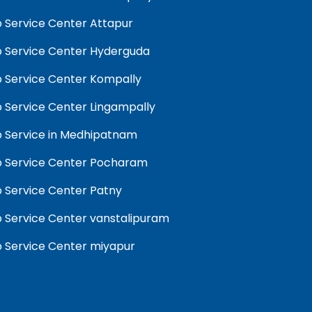
 Service Center Attapur
 Service Center Hyderguda
 Service Center Kompally
 Service Center Lingampally
 Service in Medhipatnam
 Service Center Pocharam
 Service Center Patny
 Service Center vanstalipuram
 Service Center miyapur