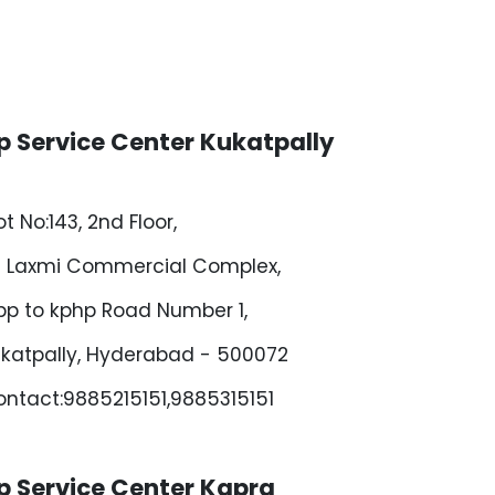
p Service Center Kukatpally
ot No:143, 2nd Floor,
i Laxmi Commercial Complex,
p to kphp Road Number 1,
katpally, Hyderabad - 500072
ntact:9885215151,9885315151
p Service Center Kapra