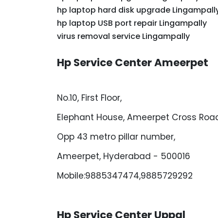
hp laptop hard disk upgrade Lingampall
hp laptop USB port repair Lingampally
virus removal service Lingampally
Hp Service Center Ameerpet
No.10, First Floor,
Elephant House, Ameerpet Cross Road
Opp 43 metro pillar number,
Ameerpet, Hyderabad - 500016
Mobile:9885347474,9885729292
Hp Service Center Uppal