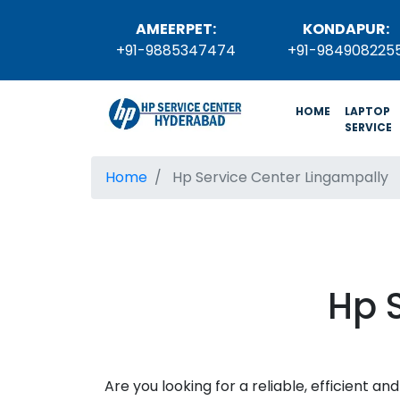
AMEERPET:
KONDAPUR:
+91-9885347474
+91-984908225
(current)
HOME
LAPTOP
SERVICE
Home
Hp Service Center Lingampally
Hp 
Are you looking for a reliable, efficient 