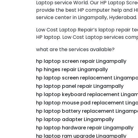
Laptop service World. Our HP Laptop Scree
provide the best HP computer help and HP 
service center in Lingampally, Hyderabad.
Low Cost Laptop Repair’s laptop repair t
HP laptop. Low Cost Laptop services comp
what are the services available?
hp laptop screen repair Lingampally
hp hinges repair Lingampally
hp laptop screen replacement Lingampa
hp laptop panel repair Lingampally
hp laptop keyboard replacement Lingam
hp laptop mouse pad replacement Ling
hp laptop battery replacement Lingampa
hp laptop adapter Lingampally
hp laptop hardware repair Lingampally
hp laptop ram upgrade Lingampally