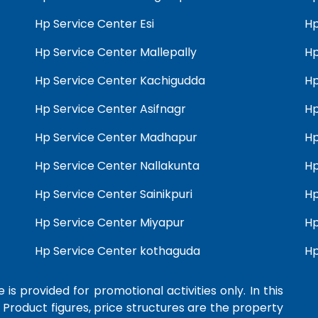
Hp Service Center Esi
Hp
Hp Service Center Mallepally
Hp
Hp Service Center Kachigudda
Hp
Hp Service Center Asifnagr
Hp
Hp Service Center Madhapur
Hp
Hp Service Center Nallakunta
Hp
Hp Service Center Sainikpuri
Hp
Hp Service Center Miyapur
Hp
Hp Service Center kothaguda
Hp
 is provided for promotional activities only. In this
 Product figures, price structures are the property