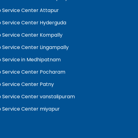
 Service Center Attapur
 Service Center Hyderguda
 Service Center Kompally
 Service Center Lingampally
 Service in Medhipatnam
 Service Center Pocharam
 Service Center Patny
 Service Center vanstalipuram
 Service Center miyapur