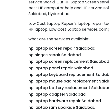
service World. Our HP Laptop Screen servi
best HP computer help and HP service solu
Saidabad, Hyderabad.
Low Cost Laptop Repair’s laptop repair t
HP laptop. Low Cost Laptop services comp
what are the services available?
hp laptop screen repair Saidabad
hp hinges repair Saidabad
hp laptop screen replacement Saidaba
hp laptop panel repair Saidabad
hp laptop keyboard replacement Saida
hp laptop mouse pad replacement Sai
hp laptop battery replacement Saidaba
hp laptop adapter Saidabad
hp laptop hardware repair Saidabad
hp laptop ram upgrade Saidabad