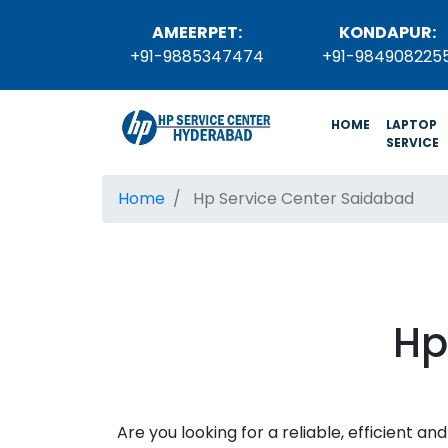
AMEERPET:
KONDAPUR:
+91-9885347474
+91-984908225
(current)
HOME
LAPTOP
SERVICE
Home
Hp Service Center Saidabad
Hp
Are you looking for a reliable, efficient 