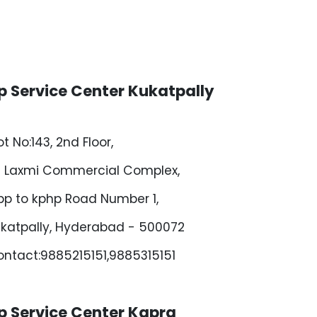
p Service Center Kukatpally
ot No:143, 2nd Floor,
i Laxmi Commercial Complex,
p to kphp Road Number 1,
katpally, Hyderabad - 500072
ntact:9885215151,9885315151
p Service Center Kapra