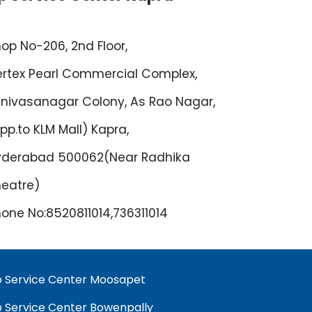
op No-206, 2nd Floor,
rtex Pearl Commercial Complex,
inivasanagar Colony, As Rao Nagar,
pp.to KLM Mall) Kapra,
yderabad 500062(Near Radhika
eatre)
one No:8520811014,736311014
 Service Center Moosapet
 Service Center Bowenpally