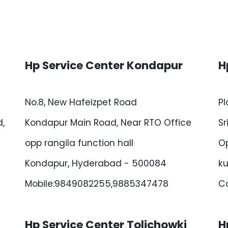
Hp Service Center Kondapur
H
No.8, New Hafeizpet Road
Pl
,
Kondapur Main Road, Near RTO Office
Sr
opp rangila function hall
Op
Kondapur, Hyderabad - 500084
ku
Mobile:9849082255,9885347478
Co
Hp Service Center Tolichowki
H