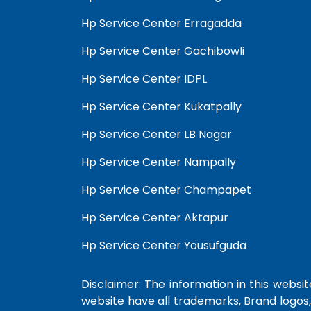
Hp Service Center Erragadda
Hp Service Center Gachibowli
Hp Service Center IDPL
Hp Service Center Kukatpally
Hp Service Center LB Nagar
Hp Service Center Nampally
Hp Service Center Champapet
Hp Service Center Aktapur
Hp Service Center Yousufguda
Disclaimer: The information in this website
website have all trademarks, Brand logos,