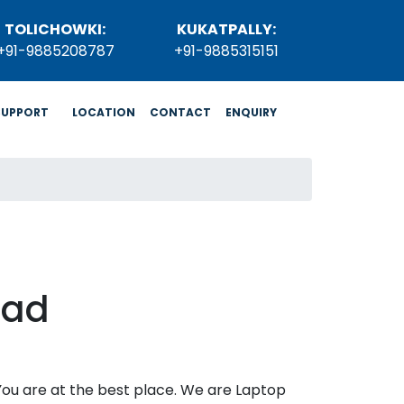
TOLICHOWKI:
KUKATPALLY:
+91-9885208787
+91-9885315151
SUPPORT
LOCATION
CONTACT
ENQUIRY
bad
 You are at the best place. We are Laptop