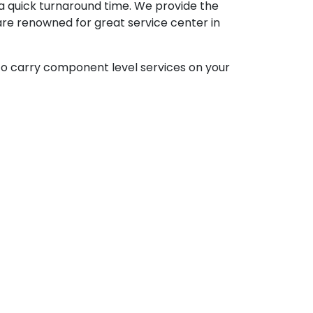
 a quick turnaround time. We provide the
are renowned for great service center in
to carry component level services on your