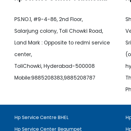
PS.NO.1, #9-4-86, 2nd Floor,
Sh
Salarjung colony, Toli Chowki Road,
Ve
Land Mark : Opposite to redmi service
Sr
center,
(o
ToliChowki, Hyderabad-500008
h
Mobile:9885208383,9885208787
Th
Ph
Hp Service Centre BHEL
Hp
Hp Service Center Begumpet
Hp