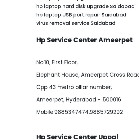
hp laptop hard disk upgrade Saidabad
hp laptop USB port repair Saidabad
virus removal service Saidabad
Hp Service Center Ameerpet
No.10, First Floor,
Elephant House, Ameerpet Cross Road
Opp 43 metro pillar number,
Ameerpet, Hyderabad - 500016
Mobile:9885347474,9885729292
Hp Service Center Uppal