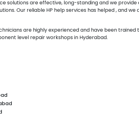
ce solutions are effective, long-standing and we provide
tions. Our reliable HP help services has helped , and we 
echnicians are highly experienced and have been trained 
onent level repair workshops in Hyderabad.
d
bad
dabad
d