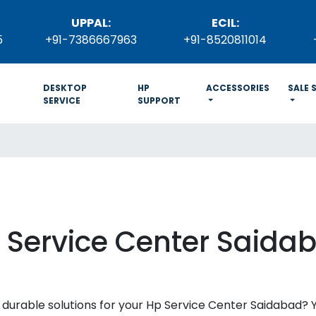
UPPAL:
ECIL:
5
+91-7386667963
+91-8520811014
DESKTOP
HP
ACCESSORIES
SALE 
SERVICE
SUPPORT
 Service Center Saida
and durable solutions for your Hp Service Center Saidabad?