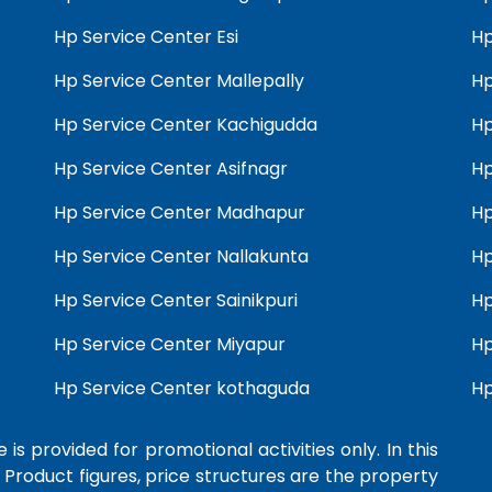
Hp Service Center Esi
Hp
Hp Service Center Mallepally
Hp
Hp Service Center Kachigudda
Hp
Hp Service Center Asifnagr
Hp
Hp Service Center Madhapur
Hp
Hp Service Center Nallakunta
Hp
Hp Service Center Sainikpuri
Hp
Hp Service Center Miyapur
Hp
Hp Service Center kothaguda
Hp
 is provided for promotional activities only. In this
 Product figures, price structures are the property