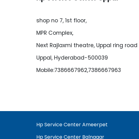
shop no 7, 1st floor,
MPR Complex,
Next Rajlaxmi theatre, Uppal ring road
Uppal, Hyderabad-500039
Mobile:7386667962,7386667963
Hp Service Center Ameerpet
Hp Service Center Balnagar