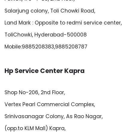
Salarjung colony, Toli Chowki Road,
Land Mark : Opposite to redmi service center,
ToliChowki, Hyderabad-500008
Mobile:9885208383,9885208787
Hp Service Center Kapra
Shop No-206, 2nd Floor,
Vertex Pearl Commercial Complex,
Srinivasanagar Colony, As Rao Nagar,
(opp.to KLM Mall) Kapra,