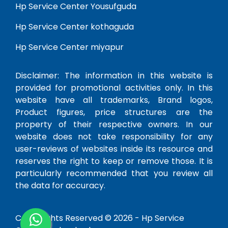
Hp Service Center Yousufguda
Hp Service Center kothaguda
Hp Service Center miyapur
Disclaimer: The information in this website is
provided for promotional activities only. In this
website have all trademarks, Brand logos,
Product figures, price structures are the
property of their respective owners. In our
website does not take responsibility for any
user-reviews of websites inside its resource and
reserves the right to keep or remove those. It is
particularly recommended that you review all
the data for accuracy.
Copy Rights Reserved © 2026 -
Hp Service