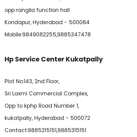
opp rangila function hall
Kondapur, Hyderabad - 500084
Mobile:9849082255,9885347478
Hp Service Center Kukatpally
Plot No:143, 2nd Floor,
Sri Laxmi Commercial Complex,
Opp to kphp Road Number 1,
kukatpally, Hyderabad - 500072
Contact:9885215151,9885315151