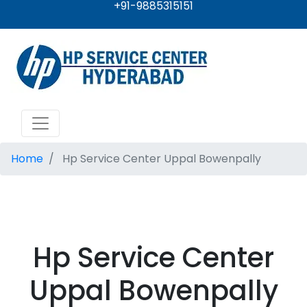
+91-9885315151
Home
Hp Service Center Uppal Bowenpally
Hp Service Center
Uppal Bowenpally