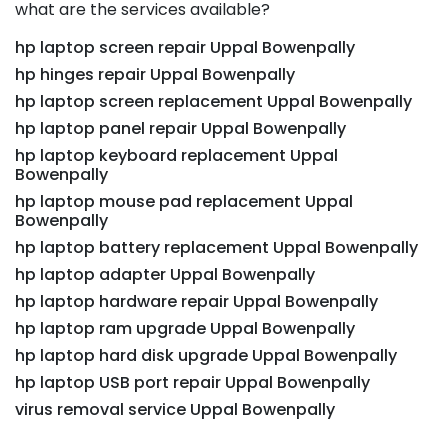
what are the services available?
hp laptop screen repair Uppal Bowenpally
hp hinges repair Uppal Bowenpally
hp laptop screen replacement Uppal Bowenpally
hp laptop panel repair Uppal Bowenpally
hp laptop keyboard replacement Uppal
Bowenpally
hp laptop mouse pad replacement Uppal
Bowenpally
hp laptop battery replacement Uppal Bowenpally
hp laptop adapter Uppal Bowenpally
hp laptop hardware repair Uppal Bowenpally
hp laptop ram upgrade Uppal Bowenpally
hp laptop hard disk upgrade Uppal Bowenpally
hp laptop USB port repair Uppal Bowenpally
virus removal service Uppal Bowenpally