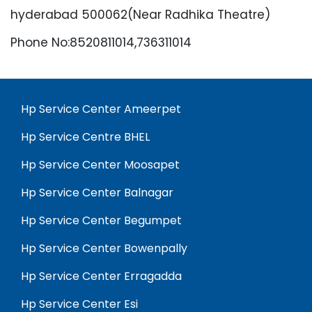
hyderabad 500062(Near Radhika Theatre)
Phone No:8520811014,736311014
Hp Service Center Ameerpet
Hp Service Centre BHEL
Hp Service Center Moosapet
Hp Service Center Balnagar
Hp Service Center Begumpet
Hp Service Center Bowenpally
Hp Service Center Erragadda
Hp Service Center Esi