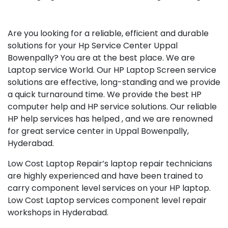
Are you looking for a reliable, efficient and durable
solutions for your Hp Service Center Uppal
Bowenpally? You are at the best place. We are
Laptop service World. Our HP Laptop Screen service
solutions are effective, long-standing and we provide
a quick turnaround time. We provide the best HP
computer help and HP service solutions. Our reliable
HP help services has helped , and we are renowned
for great service center in Uppal Bowenpally,
Hyderabad.
Low Cost Laptop Repair’s laptop repair technicians
are highly experienced and have been trained to
carry component level services on your HP laptop.
Low Cost Laptop services component level repair
workshops in Hyderabad.