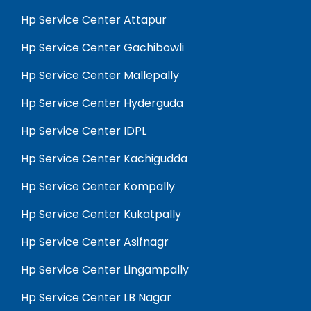
Hp Service Center Attapur
Hp Service Center Gachibowli
Hp Service Center Mallepally
Hp Service Center Hyderguda
Hp Service Center IDPL
Hp Service Center Kachigudda
Hp Service Center Kompally
Hp Service Center Kukatpally
Hp Service Center Asifnagr
Hp Service Center Lingampally
Hp Service Center LB Nagar