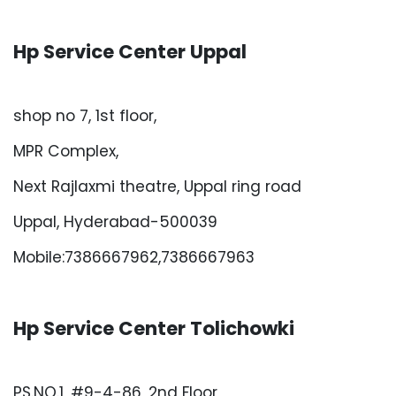
Hp Service Center Uppal
shop no 7, 1st floor,
MPR Complex,
Next Rajlaxmi theatre, Uppal ring road
Uppal, Hyderabad-500039
Mobile:7386667962,7386667963
Hp Service Center Tolichowki
PS.NO.1, #9-4-86, 2nd Floor,