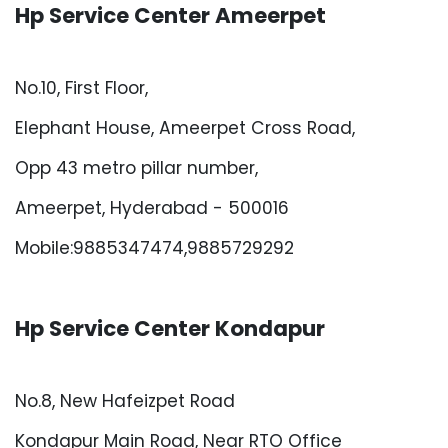
Hp Service Center Ameerpet
No.10, First Floor,
Elephant House, Ameerpet Cross Road,
Opp 43 metro pillar number,
Ameerpet, Hyderabad - 500016
Mobile:9885347474,9885729292
Hp Service Center Kondapur
No.8, New Hafeizpet Road
Kondapur Main Road, Near RTO Office