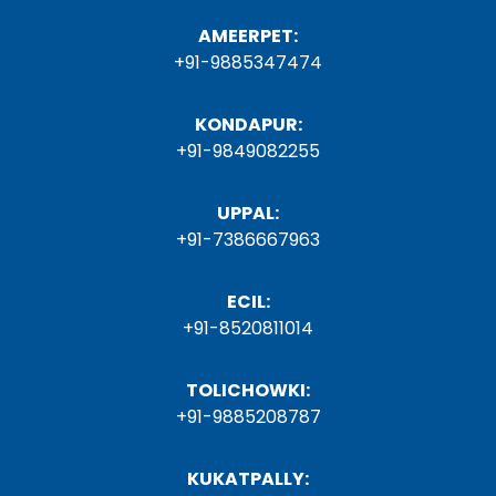
AMEERPET:
+91-9885347474
KONDAPUR:
+91-9849082255
UPPAL:
+91-7386667963
ECIL:
+91-8520811014
TOLICHOWKI:
+91-9885208787
KUKATPALLY: