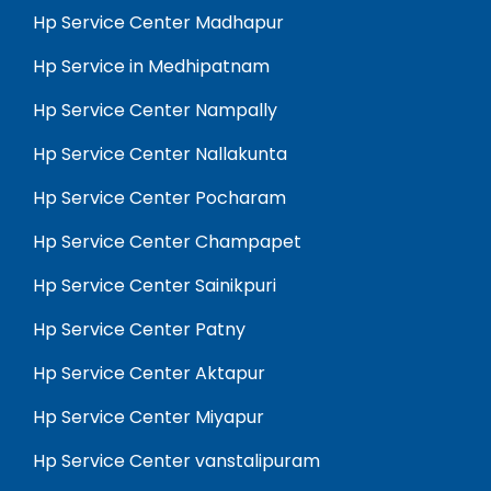
Hp Service Center Madhapur
Hp Service in Medhipatnam
Hp Service Center Nampally
Hp Service Center Nallakunta
Hp Service Center Pocharam
Hp Service Center Champapet
Hp Service Center Sainikpuri
Hp Service Center Patny
Hp Service Center Aktapur
Hp Service Center Miyapur
Hp Service Center vanstalipuram